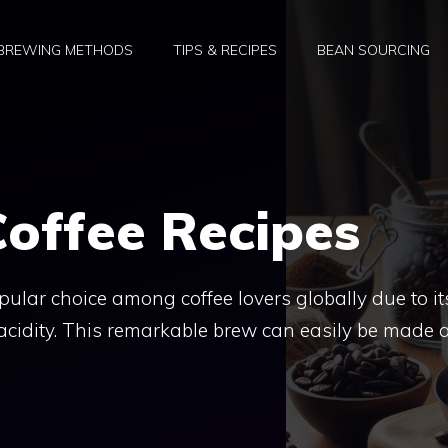
BREWING METHODS
TIPS & RECIPES
BEAN SOURCING
offee Recipes
ular choice among coffee lovers globally due to it
acidity. This remarkable brew can easily be made a