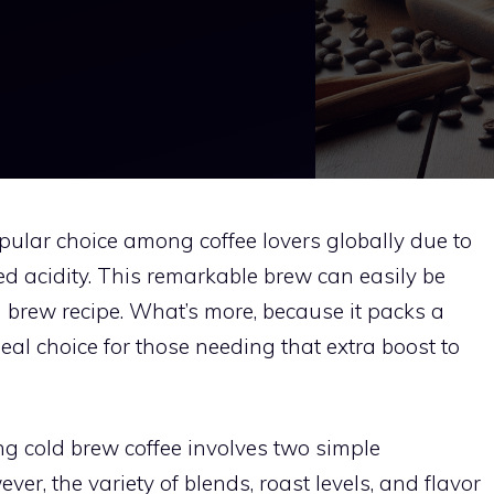
ular choice among coffee lovers globally due to
ed acidity. This remarkable brew can easily be
brew recipe. What’s more, because it packs a
ideal choice for those needing that extra boost to
g cold brew coffee involves two simple
ver, the variety of blends, roast levels, and flavor