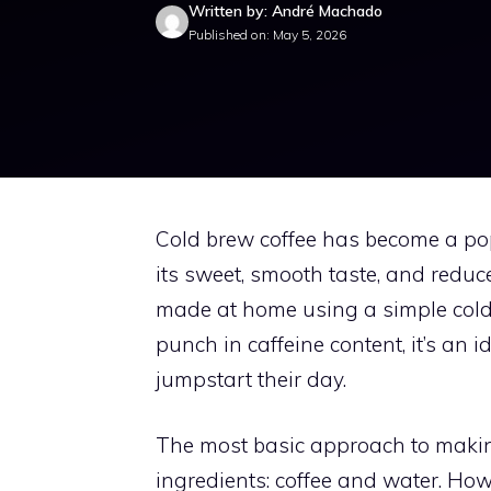
Written by: André Machado
Published on: May 5, 2026
Cold brew coffee has become a pop
its sweet, smooth taste, and reduc
made at home using a simple cold 
punch in caffeine content, it’s an 
jumpstart their day.
The most basic approach to makin
ingredients: coffee and water. Howe