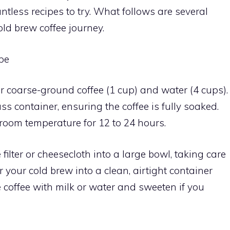
less recipes to try. What follows are several
old brew coffee journey.
pe
er coarse-ground coffee (1 cup) and water (4 cups).
s container, ensuring the coffee is fully soaked.
 room temperature for 12 to 24 hours.
e filter or cheesecloth into a large bowl, taking care
r your cold brew into a clean, airtight container
he coffee with milk or water and sweeten if you