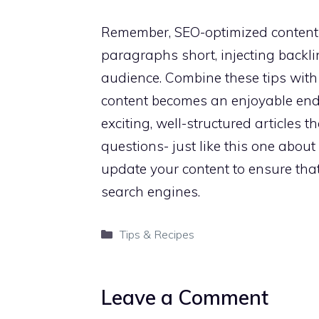
Remember, SEO-optimized content 
paragraphs short, injecting backli
audience. Combine these tips with 
content becomes an enjoyable ende
exciting, well-structured articles
questions- just like this one abou
update your content to ensure that 
search engines.
Categories
Tips & Recipes
Leave a Comment