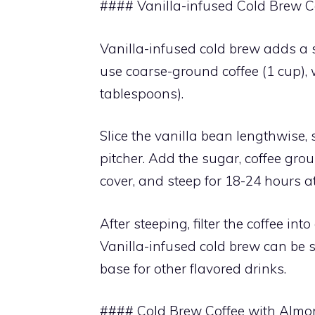
#### Vanilla-infused Cold Brew C
Vanilla-infused cold brew adds a sw
use coarse-ground coffee (1 cup), 
tablespoons).
Slice the vanilla bean lengthwise,
pitcher. Add the sugar, coffee grou
cover, and steep for 18-24 hours a
After steeping, filter the coffee in
Vanilla-infused cold brew can be 
base for other flavored drinks.
#### Cold Brew Coffee with Almo