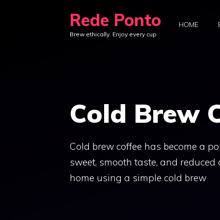
Skip
Rede Ponto
to
HOME
Brew ethically. Enjoy every cup
content
Cold Brew C
Cold brew coffee has become a pop
sweet, smooth taste, and reduced 
home using a simple cold brew