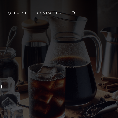
EQUIPMENT
CONTACT US
s
t