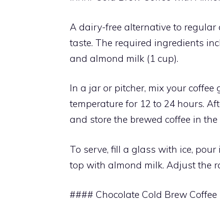
A dairy-free alternative to regular
taste. The required ingredients inc
and almond milk (1 cup).
In a jar or pitcher, mix your coff
temperature for 12 to 24 hours. Aft
and store the brewed coffee in the 
To serve, fill a glass with ice, pour
top with almond milk. Adjust the ra
#### Chocolate Cold Brew Coffee