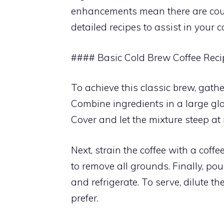
enhancements mean there are count
detailed recipes to assist in your c
#### Basic Cold Brew Coffee Reci
To achieve this classic brew, gath
Combine ingredients in a large glas
Cover and let the mixture steep at
Next, strain the coffee with a coffe
to remove all grounds. Finally, pou
and refrigerate. To serve, dilute t
prefer.