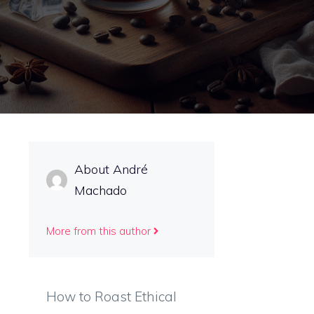
About André
Machado
More from this author
How to Roast Ethical