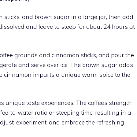
sticks, and brown sugar in a large jar, then add
 dissolved and leave to steep for about 24 hours at
 coffee grounds and cinnamon sticks, and pour the
efrigerate and serve over ice. The brown sugar adds
he cinnamon imparts a unique warm spice to the
es unique taste experiences. The coffee’s strength
fee-to-water ratio or steeping time, resulting in a
just, experiment, and embrace the refreshing