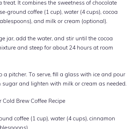
 a treat. It combines the sweetness of chocolate
se-ground coffee (1 cup), water (4 cups), cocoa
ablespoons), and milk or cream (optional).
 jar, add the water, and stir until the cocoa
ixture and steep for about 24 hours at room
o a pitcher. To serve, fill a glass with ice and pour
h sugar and lighten with milk or cream as needed.
Cold Brew Coffee Recipe
ound coffee (1 cup), water (4 cups), cinnamon
ablespoons).