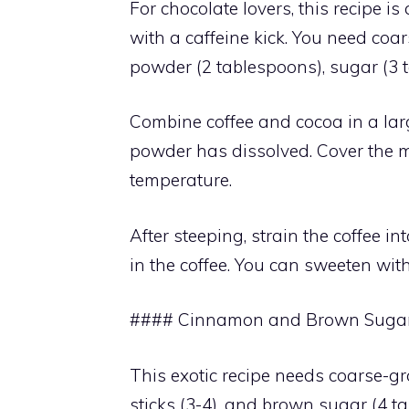
For chocolate lovers, this recipe is
with a caffeine kick. You need coar
powder (2 tablespoons), sugar (3 t
Combine coffee and cocoa in a large
powder has dissolved. Cover the m
temperature.
After steeping, strain the coffee int
in the coffee. You can sweeten wit
#### Cinnamon and Brown Sugar 
This exotic recipe needs coarse-gr
sticks (3-4), and brown sugar (4 t