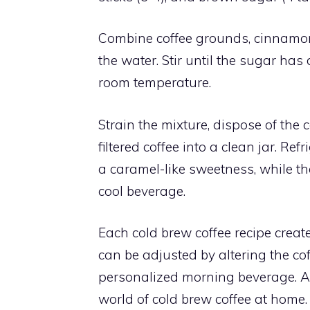
Combine coffee grounds, cinnamon 
the water. Stir until the sugar has
room temperature.
Strain the mixture, dispose of the
filtered coffee into a clean jar. R
a caramel-like sweetness, while t
cool beverage.
Each cold brew coffee recipe creat
can be adjusted by altering the cof
personalized morning beverage. Ad
world of cold brew coffee at home.