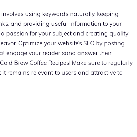
involves using keywords naturally, keeping
nks, and providing useful information to your
a passion for your subject and creating quality
avor. Optimize your website’s SEO by posting
 that engage your reader sand answer their
t Cold Brew Coffee Recipes! Make sure to regularly
it remains relevant to users and attractive to