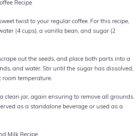
offee Recipe
eet twist to your regular coffee. For this recipe,
water (4 cups), a vanilla bean, and sugar (2
 scrape out the seeds, and place both parts into a
nds, and water. Stir until the sugar has dissolved,
t room temperature.
to a clean jar, again ensuring to remove all grounds.
served as a standalone beverage or used as a
nd Milk Recipe