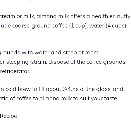
 cream or milk, almond milk offers a healthier, nutty
lude coarse-ground coffee (1 cup), water (4 cups),
ee grounds with water and steep at room
er steeping, strain, dispose of the coffee grounds,
refrigerator.
 in cold brew to fill about 3/4ths of the glass, and
tio of coffee to almond milk to suit your taste.
 Recipe