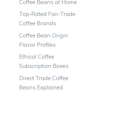
Coffee Beans at Home
Top-Rated Fair-Trade
Coffee Brands
Coffee Bean Origin
Flavor Profiles
Ethical Coffee
Subscription Boxes
Direct Trade Coffee
Beans Explained