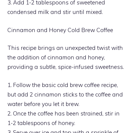
3. Add 1-2 tablespoons of sweetened
condensed milk and stir until mixed.
Cinnamon and Honey Cold Brew Coffee
This recipe brings an unexpected twist with
the addition of cinnamon and honey,
providing a subtle, spice-infused sweetness.
1. Follow the basic cold brew coffee recipe,
but add 2 cinnamon sticks to the coffee and
water before you let it brew.
2. Once the coffee has been strained, stir in
1-2 tablespoons of honey.
3. Serve over ice and top with a sprinkle of