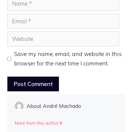
Name
Email
Website
Save my name, email, and website in this
browser for the next time I comment.
About André Machado
More from this author