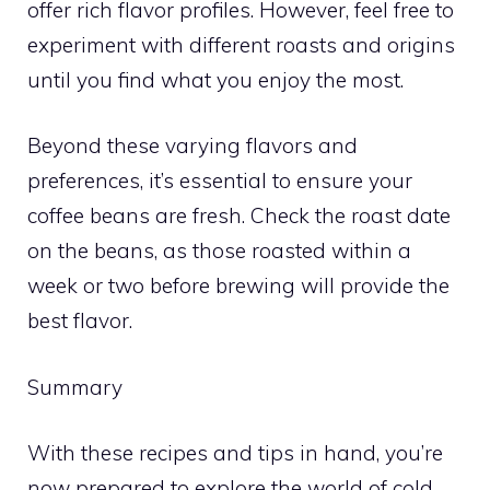
offer rich flavor profiles. However, feel free to
experiment with different roasts and origins
until you find what you enjoy the most.
Beyond these varying flavors and
preferences, it’s essential to ensure your
coffee beans are fresh. Check the roast date
on the beans, as those roasted within a
week or two before brewing will provide the
best flavor.
Summary
With these recipes and tips in hand, you’re
now prepared to explore the world of cold