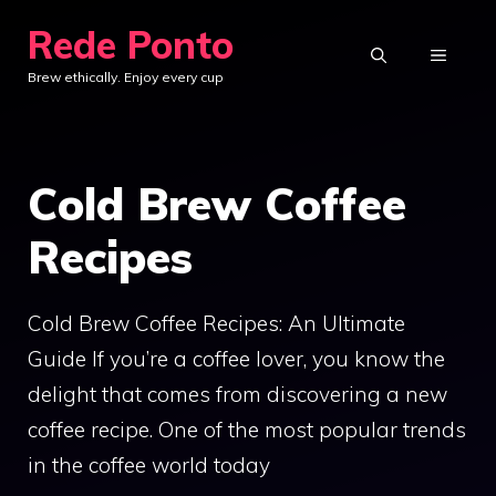
Skip
Rede Ponto
to
MENU
Brew ethically. Enjoy every cup
content
Cold Brew Coffee
Recipes
Cold Brew Coffee Recipes: An Ultimate
Guide If you’re a coffee lover, you know the
delight that comes from discovering a new
coffee recipe. One of the most popular trends
in the coffee world today