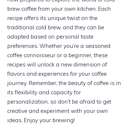
brew coffee from your own kitchen. Each
recipe offers its unique twist on the
traditional cold brew, and they can be
adapted based on personal taste
preferences. Whether you’re a seasoned
coffee connoisseur or a beginner, these
recipes will unlock a new dimension of
flavors and experiences for your coffee
journey. Remember, the beauty of coffee is in
its flexibility and capacity for
personalization, so don’t be afraid to get
creative and experiment with your own
ideas. Enjoy your brewing!