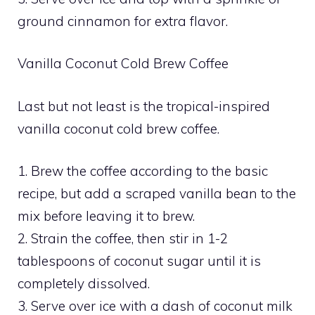
ground cinnamon for extra flavor.
Vanilla Coconut Cold Brew Coffee
Last but not least is the tropical-inspired
vanilla coconut cold brew coffee.
1. Brew the coffee according to the basic
recipe, but add a scraped vanilla bean to the
mix before leaving it to brew.
2. Strain the coffee, then stir in 1-2
tablespoons of coconut sugar until it is
completely dissolved.
3. Serve over ice with a dash of coconut milk