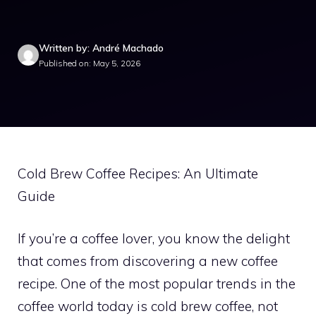
Written by: André Machado
Published on: May 5, 2026
Cold Brew Coffee Recipes: An Ultimate
Guide
If you’re a coffee lover, you know the delight
that comes from discovering a new coffee
recipe. One of the most popular trends in the
coffee world today is cold brew coffee, not