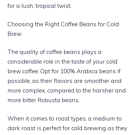
for a lush, tropical twist.
Choosing the Right Coffee Beans for Cold
Brew
The quality of coffee beans plays a
considerable role in the taste of your cold
brew coffee. Opt for 100% Arabica beans if
possible, as their flavors are smoother and
more complex, compared to the harsher and
more bitter Robusta beans.
When it comes to roast types, a medium to
dark roast is perfect for cold brewing as they