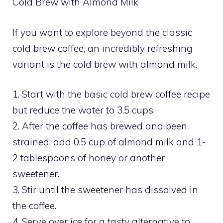
Cold Brew with Almond Milk
If you want to explore beyond the classic
cold brew coffee, an incredibly refreshing
variant is the cold brew with almond milk.
1. Start with the basic cold brew coffee recipe
but reduce the water to 3.5 cups.
2. After the coffee has brewed and been
strained, add 0.5 cup of almond milk and 1-
2 tablespoons of honey or another
sweetener.
3. Stir until the sweetener has dissolved in
the coffee.
4. Serve over ice for a tasty alternative to