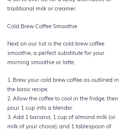
traditional milk or creamer.
Cold Brew Coffee Smoothie
Next on our list is the cold brew coffee
smoothie, a perfect substitute for your
morning smoothie or latte.
1. Brew your cold brew coffee as outlined in
the basic recipe.
2. Allow the coffee to cool in the fridge, then
pour 1 cup into a blender.
3. Add 1 banana, 1 cup of almond milk (or
milk of your choice), and 1 tablespoon of