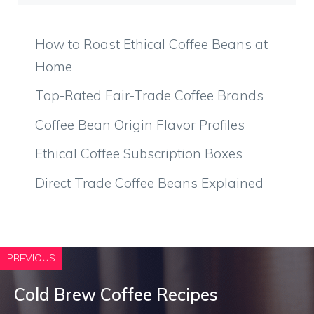
How to Roast Ethical Coffee Beans at
Home
Top-Rated Fair-Trade Coffee Brands
Coffee Bean Origin Flavor Profiles
Ethical Coffee Subscription Boxes
Direct Trade Coffee Beans Explained
PREVIOUS
Cold Brew Coffee Recipes