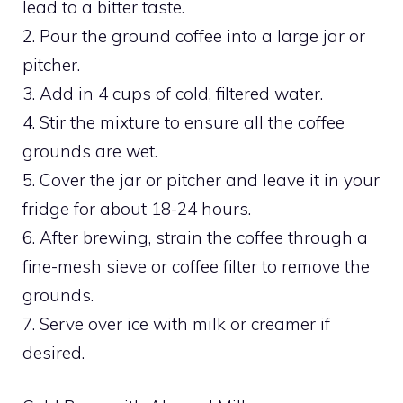
lead to a bitter taste.
2. Pour the ground coffee into a large jar or
pitcher.
3. Add in 4 cups of cold, filtered water.
4. Stir the mixture to ensure all the coffee
grounds are wet.
5. Cover the jar or pitcher and leave it in your
fridge for about 18-24 hours.
6. After brewing, strain the coffee through a
fine-mesh sieve or coffee filter to remove the
grounds.
7. Serve over ice with milk or creamer if
desired.