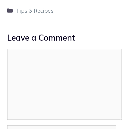
Categories
Tips & Recipes
Leave a Comment
Comment