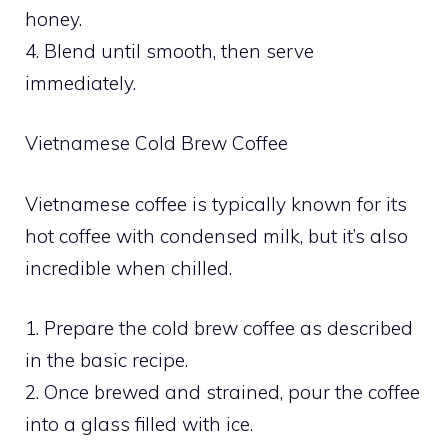
honey.
4. Blend until smooth, then serve
immediately.
Vietnamese Cold Brew Coffee
Vietnamese coffee is typically known for its
hot coffee with condensed milk, but it’s also
incredible when chilled.
1. Prepare the cold brew coffee as described
in the basic recipe.
2. Once brewed and strained, pour the coffee
into a glass filled with ice.