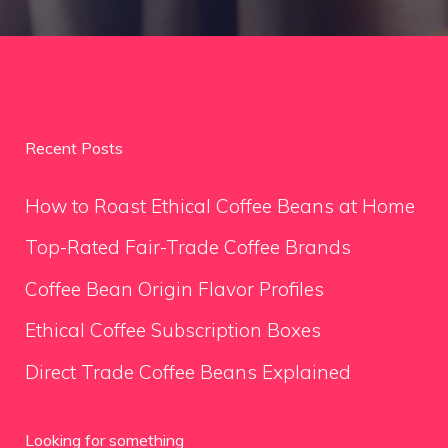
Recent Posts
How to Roast Ethical Coffee Beans at Home
Top-Rated Fair-Trade Coffee Brands
Coffee Bean Origin Flavor Profiles
Ethical Coffee Subscription Boxes
Direct Trade Coffee Beans Explained
Looking for something