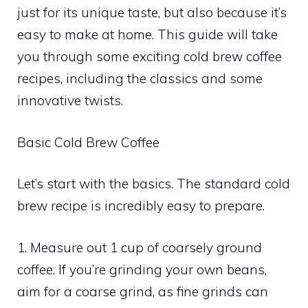
just for its unique taste, but also because it’s
easy to make at home. This guide will take
you through some exciting cold brew coffee
recipes, including the classics and some
innovative twists.
Basic Cold Brew Coffee
Let’s start with the basics. The standard cold
brew recipe is incredibly easy to prepare.
1. Measure out 1 cup of coarsely ground
coffee. If you’re grinding your own beans,
aim for a coarse grind, as fine grinds can