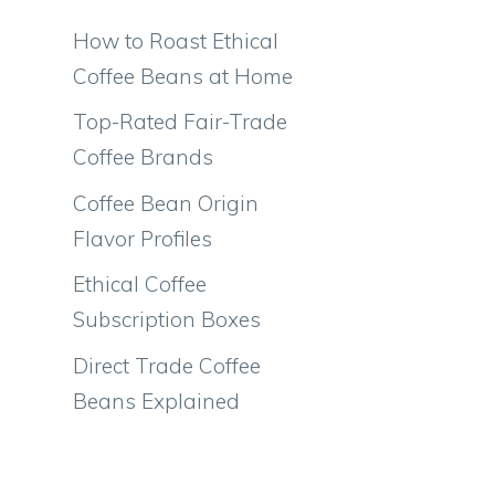
How to Roast Ethical
Coffee Beans at Home
Top-Rated Fair-Trade
Coffee Brands
Coffee Bean Origin
Flavor Profiles
Ethical Coffee
Subscription Boxes
Direct Trade Coffee
Beans Explained