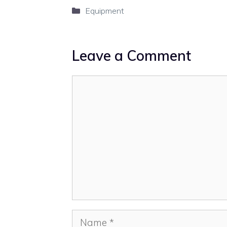
Categories
Equipment
Leave a Comment
Comment
Name