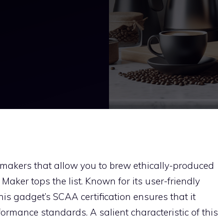
 makers that allow you to brew ethically-produced
Maker tops the list. Known for its user-friendly
is gadget’s SCAA certification ensures that it
ormance standards. A salient characteristic of this