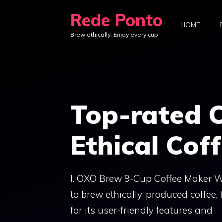
Skip
Rede Ponto
to
HOME
Brew ethically. Enjoy every cup
content
Top-rated C
Ethical Cof
I. OXO Brew 9-Cup Coffee Maker Wh
to brew ethically-produced coffee
for its user-friendly features and