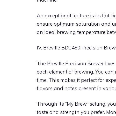
An exceptional feature is its flat
ensure optimum saturation and uni
an ideal brewing temperature bet
IV. Breville BDC450 Precision Brew
The Breville Precision Brewer lives
each element of brewing. You can 
time. This makes it perfect for ex
flavors and notes present in variou
Through its “My Brew” setting, you
taste and strength you prefer. Mor