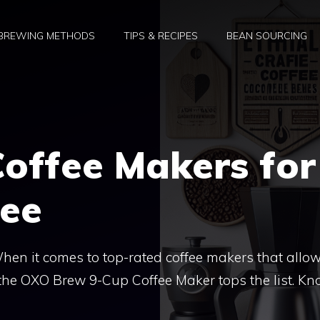
BREWING METHODS
TIPS & RECIPES
BEAN SOURCING
offee Makers for
fee
en it comes to top-rated coffee makers that allo
, the OXO Brew 9-Cup Coffee Maker tops the list. K