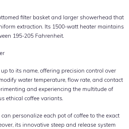
-bottomed filter basket and larger showerhead that
form extraction. Its 1500-watt heater maintains
ween 195-205 Fahrenheit.
er
 up to its name, offering precision control over
modify water temperature, flow rate, and contact
perimenting and experiencing the multitude of
s ethical coffee variants.
 can personalize each pot of coffee to the exact
eover, its innovative steep and release system