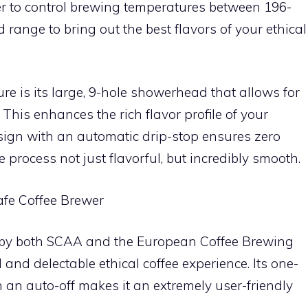
er to control brewing temperatures between 196-
 range to bring out the best flavors of your ethical
e is its large, 9-hole showerhead that allows for
This enhances the rich flavor profile of your
esign with an automatic drip-stop ensures zero
 process not just flavorful, but incredibly smooth.
afe Coffee Brewer
 by both SCAA and the European Coffee Brewing
and delectable ethical coffee experience. Its one-
 an auto-off makes it an extremely user-friendly