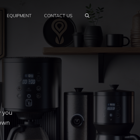
EQUIPMENT
CONTACT US
w you
nown