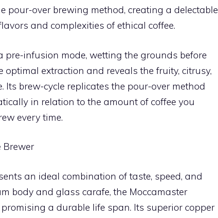
 the pour-over brewing method, creating a delectable
flavors and complexities of ethical coffee.
 pre-infusion mode, wetting the grounds before
optimal extraction and reveals the fruity, citrusy,
ee. Its brew-cycle replicates the pour-over method
ically in relation to the amount of coffee you
rew every time.
e Brewer
nts an ideal combination of taste, speed, and
ium body and glass carafe, the Moccamaster
promising a durable life span. Its superior copper