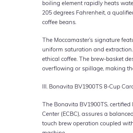
boiling element rapidly heats wat
205 degrees Fahrenheit, a qualified
coffee beans.
The Moccamaster’s signature featur
uniform saturation and extraction. 
ethical coffee. The brew-basket d
overflowing or spillage, making the
III. Bonavita BV1900TS 8-Cup Car
The Bonavita BV1900TS, certified
Center (ECBC), assures a balanced 
touch brew operation coupled with
machine.