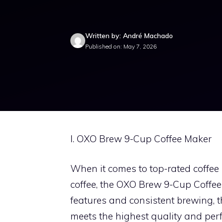
Written by: André Machado
Published on: May 7, 2026
I. OXO Brew 9-Cup Coffee Maker
When it comes to top-rated coffee
coffee, the OXO Brew 9-Cup Coffee 
features and consistent brewing, th
meets the highest quality and perf