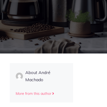
About André
Machado
More from this author