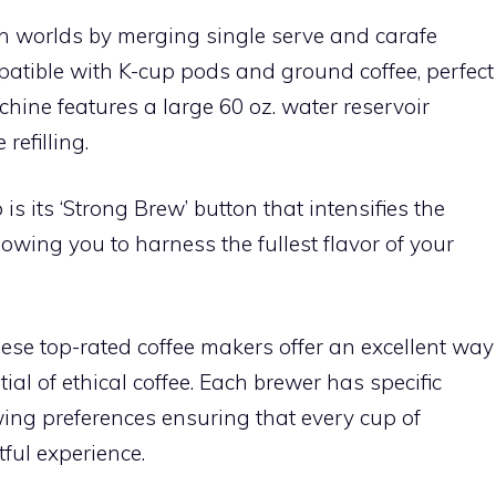
th worlds by merging single serve and carafe
patible with K-cup pods and ground coffee, perfect
achine features a large 60 oz. water reservoir
refilling.
is its ‘Strong Brew’ button that intensifies the
lowing you to harness the fullest flavor of your
hese top-rated coffee makers offer an excellent way
ntial of ethical coffee. Each brewer has specific
ewing preferences ensuring that every cup of
tful experience.