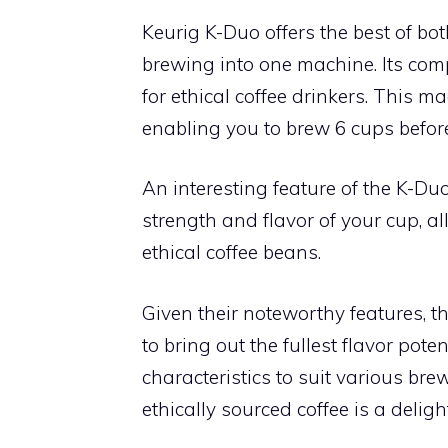
Keurig K-Duo offers the best of bo
brewing into one machine. Its com
for ethical coffee drinkers. This m
enabling you to brew 6 cups before 
An interesting feature of the K-Duo 
strength and flavor of your cup, al
ethical coffee beans.
Given their noteworthy features, t
to bring out the fullest flavor pote
characteristics to suit various br
ethically sourced coffee is a deligh