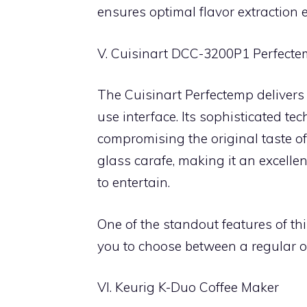
ensures optimal flavor extraction
V. Cuisinart DCC-3200P1 Perfecte
The Cuisinart Perfectemp delivers
use interface. Its sophisticated t
compromising the original taste of
glass carafe, making it an excellent
to entertain.
One of the standout features of thi
you to choose between a regular or
VI. Keurig K-Duo Coffee Maker