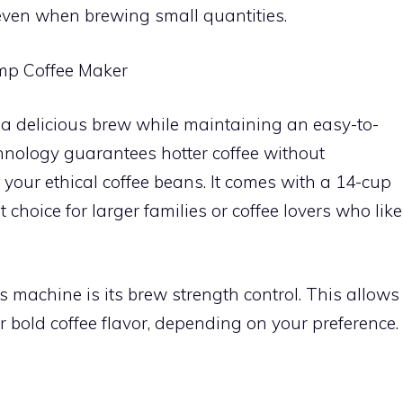
 even when brewing small quantities.
mp Coffee Maker
 a delicious brew while maintaining an easy-to-
echnology guarantees hotter coffee without
 your ethical coffee beans. It comes with a 14-cup
 choice for larger families or coffee lovers who like
s machine is its brew strength control. This allows
 bold coffee flavor, depending on your preference.