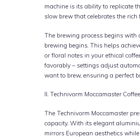
machine is its ability to replicate
slow brew that celebrates the rich 
The brewing process begins with a
brewing begins. This helps achieve 
or floral notes in your ethical coff
favorably – settings adjust automat
want to brew, ensuring a perfect b
II. Technivorm Moccamaster Coffe
The Technivorm Moccamaster prese
capacity. With its elegant alumin
mirrors European aesthetics while 