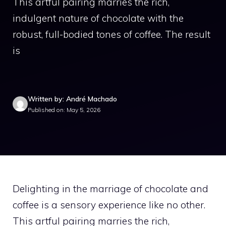
This artful pairing marries the rich,
indulgent nature of chocolate with the
robust, full-bodied tones of coffee. The result
is
Written by: André Machado
Published on: May 5, 2026
Delighting in the marriage of chocolate and
coffee is a sensory experience like no other.
This artful pairing marries the rich,