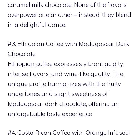
caramel milk chocolate. None of the flavors
overpower one another – instead, they blend
in a delightful dance.
#3. Ethiopian Coffee with Madagascar Dark
Chocolate
Ethiopian coffee expresses vibrant acidity,
intense flavors, and wine-like quality. The
unique profile harmonizes with the fruity
undertones and slight sweetness of
Madagascar dark chocolate, offering an
unforgettable taste experience.
#4. Costa Rican Coffee with Orange Infused