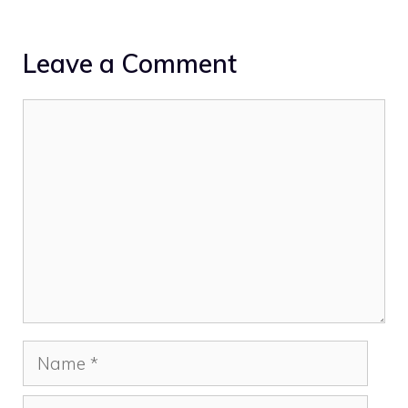
Leave a Comment
Comment
Name