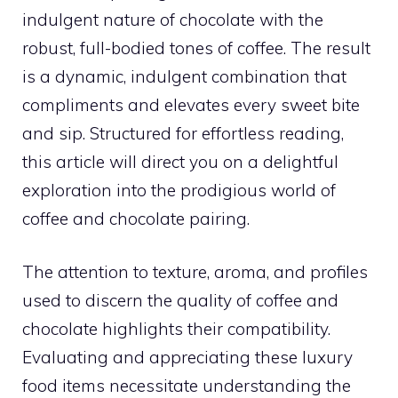
indulgent nature of chocolate with the
robust, full-bodied tones of coffee. The result
is a dynamic, indulgent combination that
compliments and elevates every sweet bite
and sip. Structured for effortless reading,
this article will direct you on a delightful
exploration into the prodigious world of
coffee and chocolate pairing.
The attention to texture, aroma, and profiles
used to discern the quality of coffee and
chocolate highlights their compatibility.
Evaluating and appreciating these luxury
food items necessitate understanding the