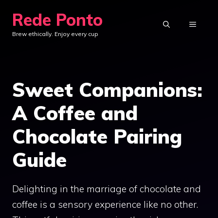
Skip
Rede Ponto
to
MENU
Brew ethically. Enjoy every cup
content
Sweet Companions:
A Coffee and
Chocolate Pairing
Guide
Delighting in the marriage of chocolate and
coffee is a sensory experience like no other.