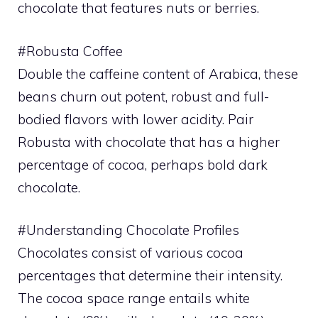
chocolate that features nuts or berries.
#Robusta Coffee
Double the caffeine content of Arabica, these
beans churn out potent, robust and full-
bodied flavors with lower acidity. Pair
Robusta with chocolate that has a higher
percentage of cocoa, perhaps bold dark
chocolate.
#Understanding Chocolate Profiles
Chocolates consist of various cocoa
percentages that determine their intensity.
The cocoa space range entails white