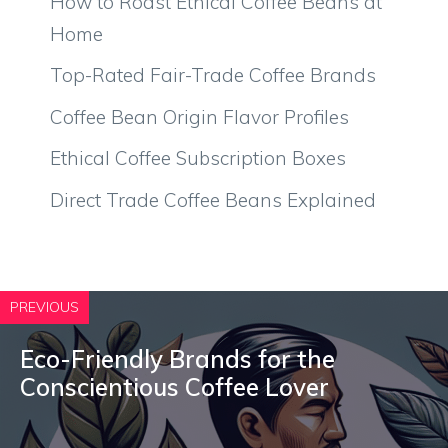
How to Roast Ethical Coffee Beans at
Home
Top-Rated Fair-Trade Coffee Brands
Coffee Bean Origin Flavor Profiles
Ethical Coffee Subscription Boxes
Direct Trade Coffee Beans Explained
PREVIOUS
Eco-Friendly Brands for the
Conscientious Coffee Lover