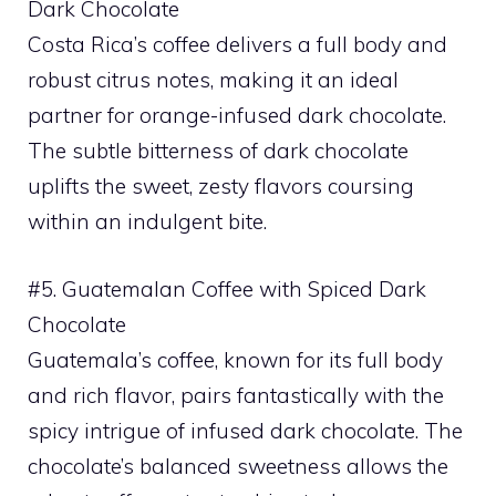
Dark Chocolate
Costa Rica’s coffee delivers a full body and
robust citrus notes, making it an ideal
partner for orange-infused dark chocolate.
The subtle bitterness of dark chocolate
uplifts the sweet, zesty flavors coursing
within an indulgent bite.
#5. Guatemalan Coffee with Spiced Dark
Chocolate
Guatemala’s coffee, known for its full body
and rich flavor, pairs fantastically with the
spicy intrigue of infused dark chocolate. The
chocolate’s balanced sweetness allows the