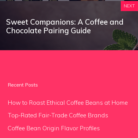
NEXT
Sweet Companions: A Coffee and
Chocolate Pairing Guide
Recent Posts
How to Roast Ethical Coffee Beans at Home
Top-Rated Fair-Trade Coffee Brands
Coffee Bean Origin Flavor Profiles