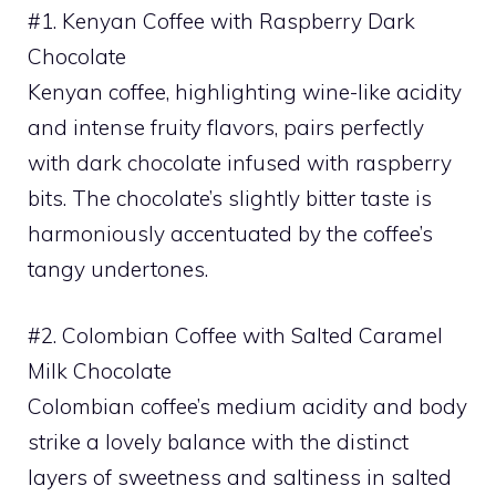
#1. Kenyan Coffee with Raspberry Dark
Chocolate
Kenyan coffee, highlighting wine-like acidity
and intense fruity flavors, pairs perfectly
with dark chocolate infused with raspberry
bits. The chocolate’s slightly bitter taste is
harmoniously accentuated by the coffee’s
tangy undertones.
#2. Colombian Coffee with Salted Caramel
Milk Chocolate
Colombian coffee’s medium acidity and body
strike a lovely balance with the distinct
layers of sweetness and saltiness in salted