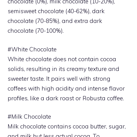
chocolate (0%), milk chocolate (10-20%),
semisweet chocolate (40-62%), dark
chocolate (70-85%), and extra dark
chocolate (70-100%).
#White Chocolate
White chocolate does not contain cocoa
solids, resulting in its creamy texture and
sweeter taste. It pairs well with strong
coffees with high acidity and intense flavor
profiles, like a dark roast or Robusta coffee.
#Milk Chocolate
Milk chocolate contains cocoa butter, sugar,
and milk but less actual cocoa. To