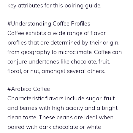
key attributes for this pairing guide.
#Understanding Coffee Profiles
Coffee exhibits a wide range of flavor
profiles that are determined by their origin,
from geography to microclimate. Coffee can
conjure undertones like chocolate, fruit,
floral, or nut, amongst several others.
#Arabica Coffee
Characteristic flavors include sugar, fruit,
and berries with high acidity and a bright,
clean taste. These beans are ideal when
paired with dark chocolate or white