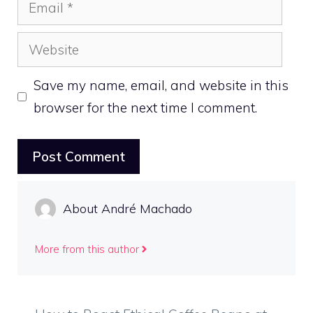
Email
Website
Save my name, email, and website in this
browser for the next time I comment.
About André Machado
More from this author