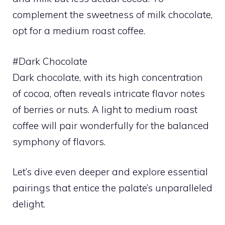
complement the sweetness of milk chocolate,
opt for a medium roast coffee.
#Dark Chocolate
Dark chocolate, with its high concentration
of cocoa, often reveals intricate flavor notes
of berries or nuts. A light to medium roast
coffee will pair wonderfully for the balanced
symphony of flavors.
Let’s dive even deeper and explore essential
pairings that entice the palate’s unparalleled
delight.