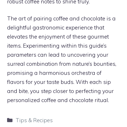
robust coffee notes to shine truly.
The art of pairing coffee and chocolate is a
delightful gastronomic experience that
elevates the enjoyment of these gourmet
items. Experimenting within this guide’s
parameters can lead to uncovering your
surreal combination from nature’s bounties,
promising a harmonious orchestra of
flavors for your taste buds. With each sip
and bite, you step closer to perfecting your
personalized coffee and chocolate ritual.
Categories
Tips & Recipes