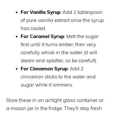
For Vanilla Syrup
: Add 1 tablespoon
of pure vanilla extract once the syrup
has cooled.
For Caramel Syrup
: Melt the sugar
first until it turns amber, then very
carefully whisk in the water (it will
steam and splatter, so be careful!).
For Cinnamon Syrup
: Add 2
cinnamon sticks to the water and
sugar while it simmers.
Store these in an airtight glass container or
a mason jar in the fridge. They’ll stay fresh