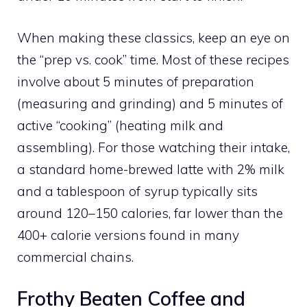
When making these classics, keep an eye on
the “prep vs. cook” time. Most of these recipes
involve about 5 minutes of preparation
(measuring and grinding) and 5 minutes of
active “cooking” (heating milk and
assembling). For those watching their intake,
a standard home-brewed latte with 2% milk
and a tablespoon of syrup typically sits
around 120–150 calories, far lower than the
400+ calorie versions found in many
commercial chains.
Frothy Beaten Coffee and