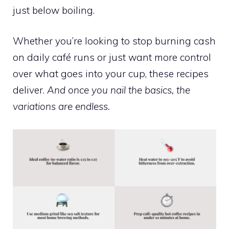
just below boiling.
Whether you’re looking to stop burning cash
on daily café runs or just want more control
over what goes into your cup, these recipes
deliver.
And once you nail the basics, the
variations are endless.