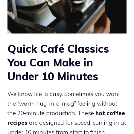
Quick Café Classics
You Can Make in
Under 10 Minutes
We know life is busy. Sometimes you want
the “warm hug-in-a-mug” feeling without
the 20-minute production. These
hot coffee
recipes
are designed for speed, coming in at
under 10 minutes from start to finish.