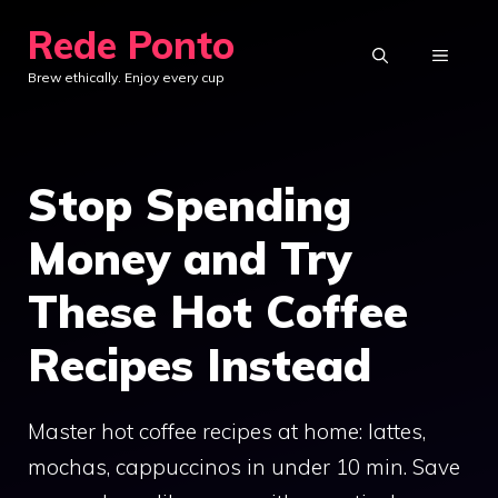
Skip
Rede Ponto
to
MENU
Brew ethically. Enjoy every cup
content
Stop Spending
Money and Try
These Hot Coffee
Recipes Instead
Master hot coffee recipes at home: lattes,
mochas, cappuccinos in under 10 min. Save