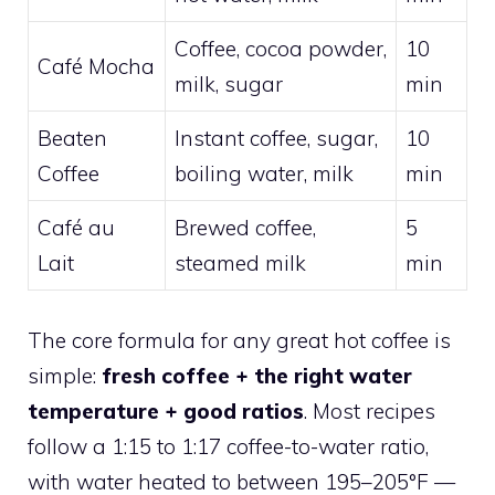
Coffee, cocoa powder,
10
Café Mocha
milk, sugar
min
Beaten
Instant coffee, sugar,
10
Coffee
boiling water, milk
min
Café au
Brewed coffee,
5
Lait
steamed milk
min
The core formula for any great hot coffee is
simple:
fresh coffee + the right water
temperature + good ratios
. Most recipes
follow a 1:15 to 1:17 coffee-to-water ratio,
with water heated to between 195–205°F —