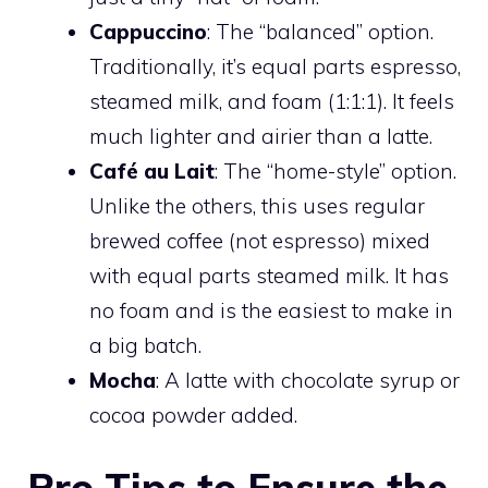
Cappuccino
: The “balanced” option.
Traditionally, it’s equal parts espresso,
steamed milk, and foam (1:1:1). It feels
much lighter and airier than a latte.
Café au Lait
: The “home-style” option.
Unlike the others, this uses regular
brewed coffee (not espresso) mixed
with equal parts steamed milk. It has
no foam and is the easiest to make in
a big batch.
Mocha
: A latte with chocolate syrup or
cocoa powder added.
Pro Tips to Ensure the