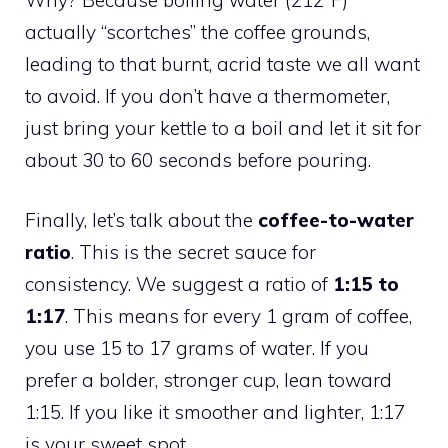
actually “scortches” the coffee grounds,
leading to that burnt, acrid taste we all want
to avoid. If you don’t have a thermometer,
just bring your kettle to a boil and let it sit for
about 30 to 60 seconds before pouring.
Finally, let’s talk about the
coffee-to-water
ratio
. This is the secret sauce for
consistency. We suggest a ratio of
1:15 to
1:17
. This means for every 1 gram of coffee,
you use 15 to 17 grams of water. If you
prefer a bolder, stronger cup, lean toward
1:15. If you like it smoother and lighter, 1:17
is your sweet spot.