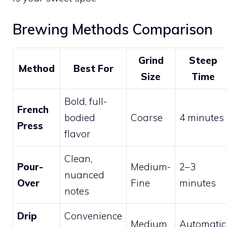
Brewing Methods Comparison
Grind
Steep
Method
Best For
Size
Time
Bold, full-
French
bodied
Coarse
4 minutes
Press
flavor
Clean,
Pour-
Medium-
2–3
nuanced
Over
Fine
minutes
notes
Drip
Convenience
Medium
Automatic