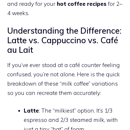
and ready for your
hot coffee recipes
for 2–
4 weeks.
Understanding the Difference:
Latte vs. Cappuccino vs. Café
au Lait
If you’ve ever stood at a café counter feeling
confused, you’re not alone. Here is the quick
breakdown of these “milk coffee” variations
so you can recreate them accurately:
Latte
: The “milkiest” option. It’s 1/3
espresso and 2/3 steamed milk, with
just a tiny “hat” of foam.