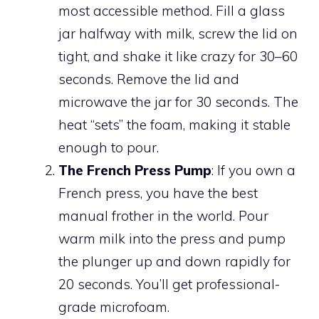
most accessible method. Fill a glass
jar halfway with milk, screw the lid on
tight, and shake it like crazy for 30–60
seconds. Remove the lid and
microwave the jar for 30 seconds. The
heat “sets” the foam, making it stable
enough to pour.
The French Press Pump
: If you own a
French press, you have the best
manual frother in the world. Pour
warm milk into the press and pump
the plunger up and down rapidly for
20 seconds. You’ll get professional-
grade microfoam.