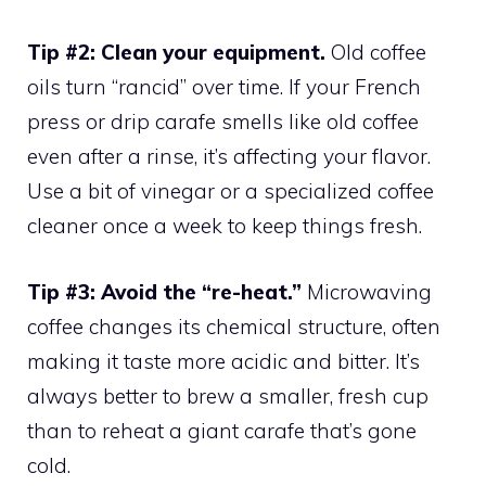
Tip #2: Clean your equipment.
Old coffee
oils turn “rancid” over time. If your French
press or drip carafe smells like old coffee
even after a rinse, it’s affecting your flavor.
Use a bit of vinegar or a specialized coffee
cleaner once a week to keep things fresh.
Tip #3: Avoid the “re-heat.”
Microwaving
coffee changes its chemical structure, often
making it taste more acidic and bitter. It’s
always better to brew a smaller, fresh cup
than to reheat a giant carafe that’s gone
cold.