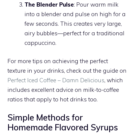
The Blender Pulse
: Pour warm milk
into a blender and pulse on high for a
few seconds. This creates very large,
airy bubbles—perfect for a traditional
cappuccino.
For more tips on achieving the perfect
texture in your drinks, check out the guide on
Perfect Iced Coffee – Damn Delicious
, which
includes excellent advice on milk-to-coffee
ratios that apply to hot drinks too.
Simple Methods for
Homemade Flavored Syrups