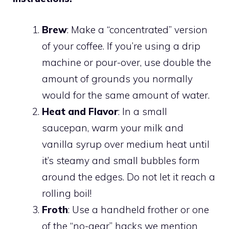
Brew
: Make a “concentrated” version
of your coffee. If you’re using a drip
machine or pour-over, use double the
amount of grounds you normally
would for the same amount of water.
Heat and Flavor
: In a small
saucepan, warm your milk and
vanilla syrup over medium heat until
it’s steamy and small bubbles form
around the edges. Do not let it reach a
rolling boil!
Froth
: Use a handheld frother or one
of the “no-gear” hacks we mention