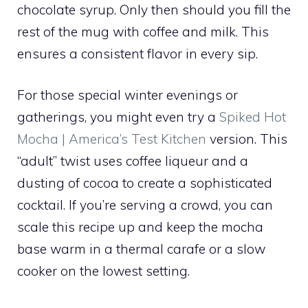
chocolate syrup. Only then should you fill the
rest of the mug with coffee and milk. This
ensures a consistent flavor in every sip.
For those special winter evenings or
gatherings, you might even try a
Spiked Hot
Mocha | America’s Test Kitchen
version. This
“adult” twist uses coffee liqueur and a
dusting of cocoa to create a sophisticated
cocktail. If you’re serving a crowd, you can
scale this recipe up and keep the mocha
base warm in a thermal carafe or a slow
cooker on the lowest setting.