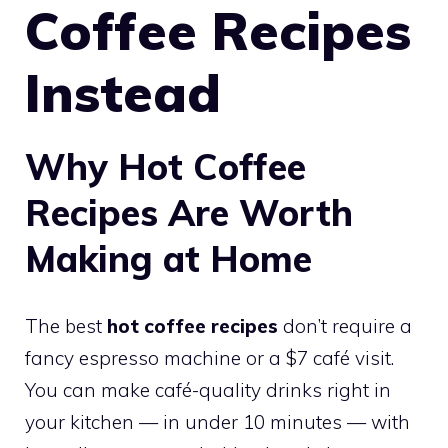
Coffee Recipes
Instead
Why Hot Coffee
Recipes Are Worth
Making at Home
The best
hot coffee recipes
don’t require a
fancy espresso machine or a $7 café visit.
You can make café-quality drinks right in
your kitchen — in under 10 minutes — with