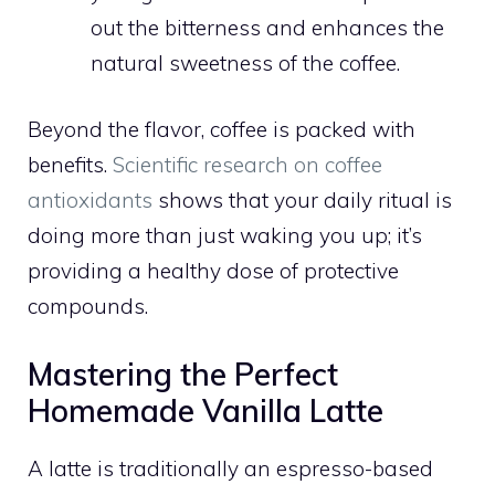
out the bitterness and enhances the
natural sweetness of the coffee.
Beyond the flavor, coffee is packed with
benefits.
Scientific research on coffee
antioxidants
shows that your daily ritual is
doing more than just waking you up; it’s
providing a healthy dose of protective
compounds.
Mastering the Perfect
Homemade Vanilla Latte
A latte is traditionally an espresso-based