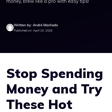
money, brew like a pro with easy tips!
Written by: André Machado
Published on: April 20, 2026
Stop Spending
Money and Try
These Hot