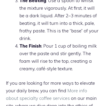
The Beating
: Use a spoon to whisk
the mixture vigorously. At first, it will
be a dark liquid. After 2–3 minutes of
beating, it will turn into a thick, pale,
frothy paste. This is the “base” of your
drink.
The Finish
: Pour 1 cup of boiling milk
over the paste and stir gently. The
foam will rise to the top, creating a
creamy, café-style texture.
If you are looking for more ways to elevate
your daily brew, you can find
More info
about specialty coffee services
on our main
site, where we dive deep into the ethics of