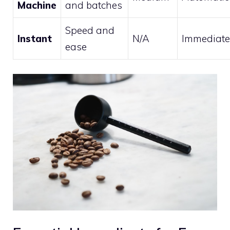
Machine
and batches
Speed and
Instant
N/A
Immediate
ease