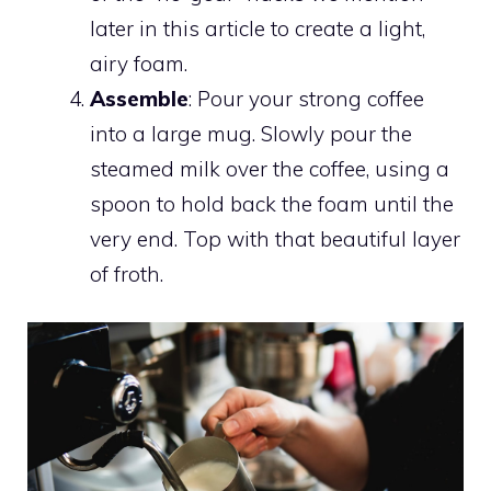
later in this article to create a light,
airy foam.
Assemble
: Pour your strong coffee
into a large mug. Slowly pour the
steamed milk over the coffee, using a
spoon to hold back the foam until the
very end. Top with that beautiful layer
of froth.