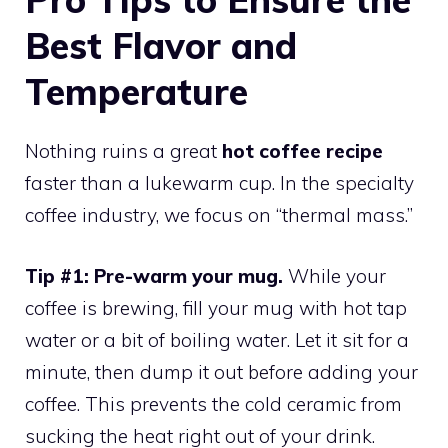
Best Flavor and
Temperature
Nothing ruins a great
hot coffee recipe
faster than a lukewarm cup. In the specialty
coffee industry, we focus on “thermal mass.”
Tip #1: Pre-warm your mug.
While your
coffee is brewing, fill your mug with hot tap
water or a bit of boiling water. Let it sit for a
minute, then dump it out before adding your
coffee. This prevents the cold ceramic from
sucking the heat right out of your drink.