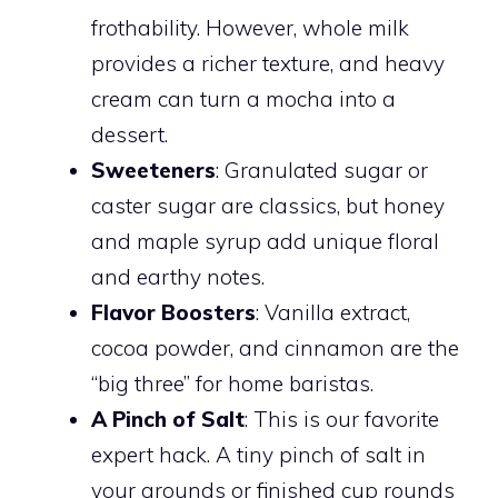
frothability. However, whole milk
provides a richer texture, and heavy
cream can turn a mocha into a
dessert.
Sweeteners
: Granulated sugar or
caster sugar are classics, but honey
and maple syrup add unique floral
and earthy notes.
Flavor Boosters
: Vanilla extract,
cocoa powder, and cinnamon are the
“big three” for home baristas.
A Pinch of Salt
: This is our favorite
expert hack. A tiny pinch of salt in
your grounds or finished cup rounds