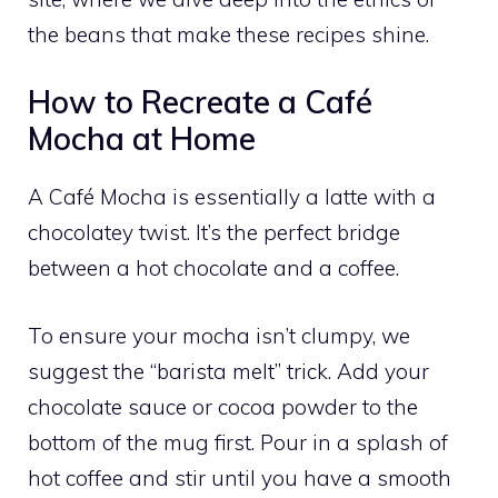
the beans that make these recipes shine.
How to Recreate a Café
Mocha at Home
A Café Mocha is essentially a latte with a
chocolatey twist. It’s the perfect bridge
between a hot chocolate and a coffee.
To ensure your mocha isn’t clumpy, we
suggest the “barista melt” trick. Add your
chocolate sauce or cocoa powder to the
bottom of the mug first. Pour in a splash of
hot coffee and stir until you have a smooth