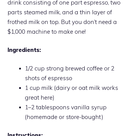
drink consisting of one part espresso, two
parts steamed milk, and a thin layer of
frothed milk on top. But you don’t need a
$1,000 machine to make one!
Ingredients:
1/2 cup strong brewed coffee or 2
shots of espresso
1 cup milk (dairy or oat milk works
great here)
1–2 tablespoons vanilla syrup
(homemade or store-bought)
Instructions: