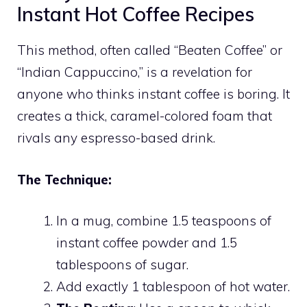
Instant Hot Coffee Recipes
This method, often called “Beaten Coffee” or
“Indian Cappuccino,” is a revelation for
anyone who thinks instant coffee is boring. It
creates a thick, caramel-colored foam that
rivals any espresso-based drink.
The Technique:
In a mug, combine 1.5 teaspoons of
instant coffee powder and 1.5
tablespoons of sugar.
Add exactly 1 tablespoon of hot water.