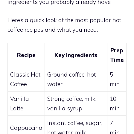
ingredients you probably already have.
Here’s a quick look at the most popular hot
coffee recipes and what you need:
Prep
Recipe
Key Ingredients
Time
Classic Hot
Ground coffee, hot
5
Coffee
water
min
Vanilla
Strong coffee, milk,
10
Latte
vanilla syrup
min
Instant coffee, sugar,
7
Cappuccino
hot water, milk
min