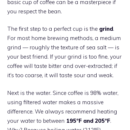
basic cup of coffee can be a masterpiece if
you respect the bean.
The first step to a perfect cup is the
grind
.
For most home brewing methods, a medium
grind — roughly the texture of sea salt — is
your best friend. If your grind is too fine, your
coffee will taste bitter and over-extracted; if
it’s too coarse, it will taste sour and weak.
Next is the water. Since coffee is 98% water,
using filtered water makes a massive
difference. We always recommend heating
your water to between
195°F and 205°F
.
Why? Because boiling water (212°F)