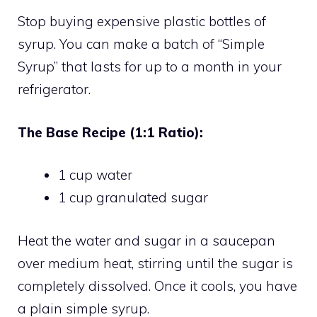
Stop buying expensive plastic bottles of
syrup. You can make a batch of “Simple
Syrup” that lasts for up to a month in your
refrigerator.
The Base Recipe (1:1 Ratio):
1 cup water
1 cup granulated sugar
Heat the water and sugar in a saucepan
over medium heat, stirring until the sugar is
completely dissolved. Once it cools, you have
a plain simple syrup.