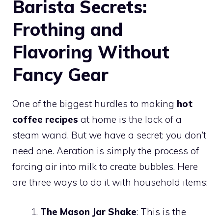
Barista Secrets:
Frothing and
Flavoring Without
Fancy Gear
One of the biggest hurdles to making
hot
coffee recipes
at home is the lack of a
steam wand. But we have a secret: you don’t
need one. Aeration is simply the process of
forcing air into milk to create bubbles. Here
are three ways to do it with household items:
The Mason Jar Shake
: This is the