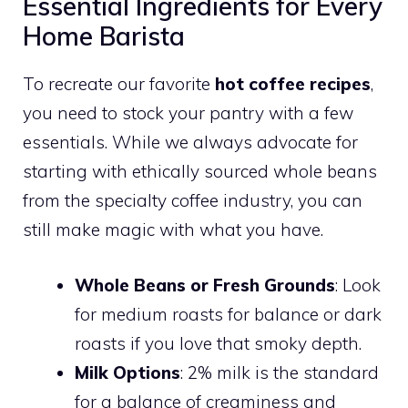
Essential Ingredients for Every
Home Barista
To recreate our favorite
hot coffee recipes
,
you need to stock your pantry with a few
essentials. While we always advocate for
starting with ethically sourced whole beans
from the specialty coffee industry, you can
still make magic with what you have.
Whole Beans or Fresh Grounds
: Look
for medium roasts for balance or dark
roasts if you love that smoky depth.
Milk Options
: 2% milk is the standard
for a balance of creaminess and