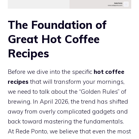
The Foundation of
Great Hot Coffee
Recipes
Before we dive into the specific
hot coffee
recipes
that will transform your mornings,
we need to talk about the “Golden Rules” of
brewing. In April 2026, the trend has shifted
away from overly complicated gadgets and
back toward mastering the fundamentals.
At Rede Ponto, we believe that even the most