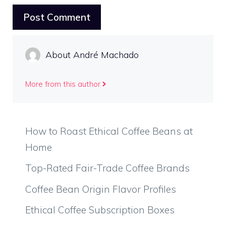
About André Machado
More from this author
How to Roast Ethical Coffee Beans at
Home
Top-Rated Fair-Trade Coffee Brands
Coffee Bean Origin Flavor Profiles
Ethical Coffee Subscription Boxes