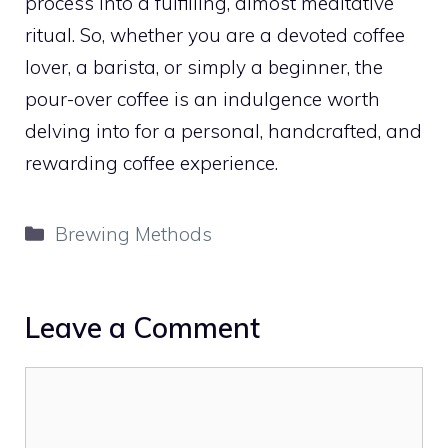
process into a fulfilling, almost meditative
ritual. So, whether you are a devoted coffee
lover, a barista, or simply a beginner, the
pour-over coffee is an indulgence worth
delving into for a personal, handcrafted, and
rewarding coffee experience.
Categories
Brewing Methods
Leave a Comment
Comment