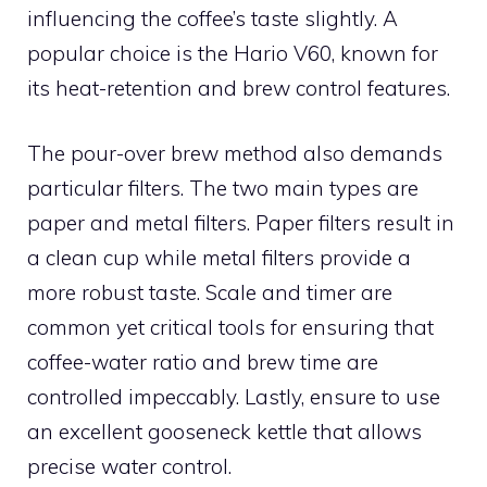
influencing the coffee’s taste slightly. A
popular choice is the Hario V60, known for
its heat-retention and brew control features.
The pour-over brew method also demands
particular filters. The two main types are
paper and metal filters. Paper filters result in
a clean cup while metal filters provide a
more robust taste. Scale and timer are
common yet critical tools for ensuring that
coffee-water ratio and brew time are
controlled impeccably. Lastly, ensure to use
an excellent gooseneck kettle that allows
precise water control.