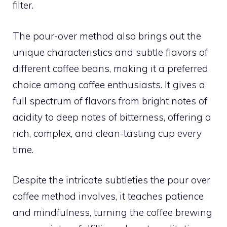
filter.
The pour-over method also brings out the
unique characteristics and subtle flavors of
different coffee beans, making it a preferred
choice among coffee enthusiasts. It gives a
full spectrum of flavors from bright notes of
acidity to deep notes of bitterness, offering a
rich, complex, and clean-tasting cup every
time.
Despite the intricate subtleties the pour over
coffee method involves, it teaches patience
and mindfulness, turning the coffee brewing