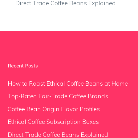
Direct Trade Coffee Beans Explained
Recent Posts
How to Roast Ethical Coffee Beans at Home
Top-Rated Fair-Trade Coffee Brands
Coffee Bean Origin Flavor Profiles
Ethical Coffee Subscription Boxes
Direct Trade Coffee Beans Explained