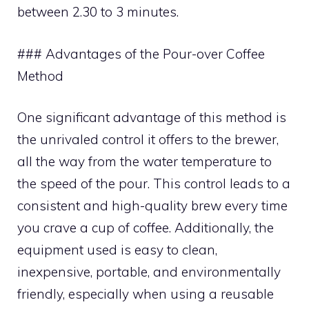
between 2.30 to 3 minutes.
### Advantages of the Pour-over Coffee
Method
One significant advantage of this method is
the unrivaled control it offers to the brewer,
all the way from the water temperature to
the speed of the pour. This control leads to a
consistent and high-quality brew every time
you crave a cup of coffee. Additionally, the
equipment used is easy to clean,
inexpensive, portable, and environmentally
friendly, especially when using a reusable