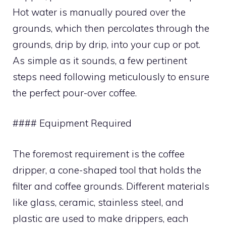
Hot water is manually poured over the
grounds, which then percolates through the
grounds, drip by drip, into your cup or pot.
As simple as it sounds, a few pertinent
steps need following meticulously to ensure
the perfect pour-over coffee.
#### Equipment Required
The foremost requirement is the coffee
dripper, a cone-shaped tool that holds the
filter and coffee grounds. Different materials
like glass, ceramic, stainless steel, and
plastic are used to make drippers, each