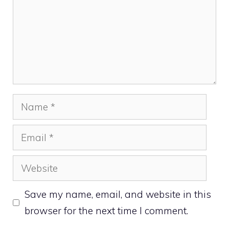
Name
Email
Website
Save my name, email, and website in this
browser for the next time I comment.