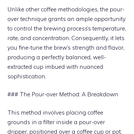
Unlike other coffee methodologies, the pour-
over technique grants an ample opportunity
to control the brewing process’s temperature,
rate, and concentration. Consequently, it lets
you fine-tune the brew’s strength and flavor,
producing a perfectly balanced, well-
extracted cup imbued with nuanced
sophistication.
### The Pour-over Method: A Breakdown
This method involves placing coffee
grounds in a filter inside a pour-over
dripper, positioned over a coffee cup or pot.