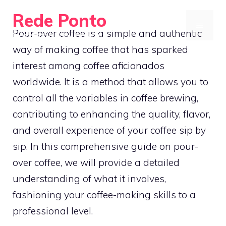
Skip
Rede Ponto
to
MENU
Pour-over coffee is a simple and authentic
Brew ethically. Enjoy every cup
content
way of making coffee that has sparked
interest among coffee aficionados
worldwide. It is a method that allows you to
control all the variables in coffee brewing,
contributing to enhancing the quality, flavor,
and overall experience of your coffee sip by
sip. In this comprehensive guide on pour-
over coffee, we will provide a detailed
understanding of what it involves,
fashioning your coffee-making skills to a
professional level.