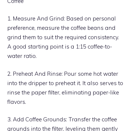
Coffee
1. Measure And Grind: Based on personal
preference, measure the coffee beans and
grind them to suit the required consistency.
A good starting point is a 1:15 coffee-to-
water ratio.
2. Preheat And Rinse: Pour some hot water
into the dripper to preheat it. It also serves to
rinse the paper filter, eliminating paper-like
flavors.
3. Add Coffee Grounds: Transfer the coffee
grounds into the filter, leveling them gently