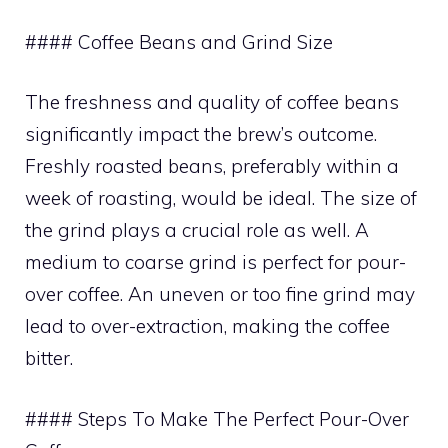
#### Coffee Beans and Grind Size
The freshness and quality of coffee beans
significantly impact the brew’s outcome.
Freshly roasted beans, preferably within a
week of roasting, would be ideal. The size of
the grind plays a crucial role as well. A
medium to coarse grind is perfect for pour-
over coffee. An uneven or too fine grind may
lead to over-extraction, making the coffee
bitter.
#### Steps To Make The Perfect Pour-Over