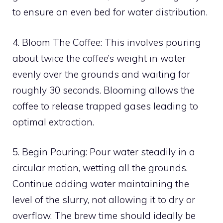
to ensure an even bed for water distribution.
4. Bloom The Coffee: This involves pouring
about twice the coffee’s weight in water
evenly over the grounds and waiting for
roughly 30 seconds. Blooming allows the
coffee to release trapped gases leading to
optimal extraction.
5. Begin Pouring: Pour water steadily in a
circular motion, wetting all the grounds.
Continue adding water maintaining the
level of the slurry, not allowing it to dry or
overflow. The brew time should ideally be