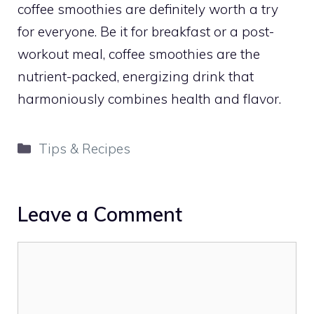
coffee smoothies are definitely worth a try
for everyone. Be it for breakfast or a post-
workout meal, coffee smoothies are the
nutrient-packed, energizing drink that
harmoniously combines health and flavor.
Categories
Tips & Recipes
Leave a Comment
Comment