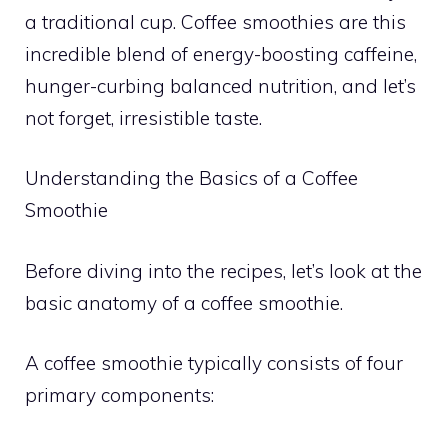
a traditional cup. Coffee smoothies are this
incredible blend of energy-boosting caffeine,
hunger-curbing balanced nutrition, and let’s
not forget, irresistible taste.
Understanding the Basics of a Coffee
Smoothie
Before diving into the recipes, let’s look at the
basic anatomy of a coffee smoothie.
A coffee smoothie typically consists of four
primary components: