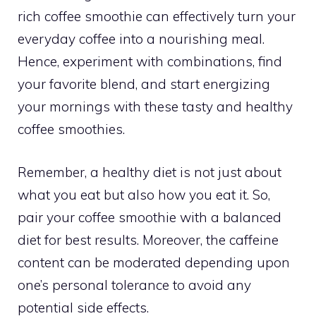
rich coffee smoothie can effectively turn your
everyday coffee into a nourishing meal.
Hence, experiment with combinations, find
your favorite blend, and start energizing
your mornings with these tasty and healthy
coffee smoothies.
Remember, a healthy diet is not just about
what you eat but also how you eat it. So,
pair your coffee smoothie with a balanced
diet for best results. Moreover, the caffeine
content can be moderated depending upon
one’s personal tolerance to avoid any
potential side effects.