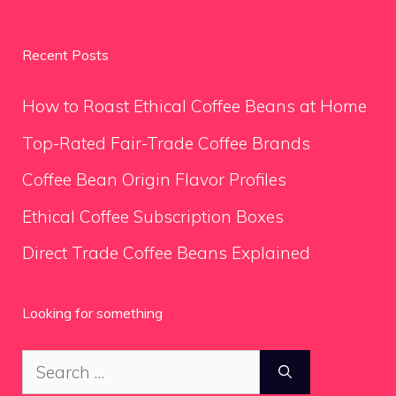
Recent Posts
How to Roast Ethical Coffee Beans at Home
Top-Rated Fair-Trade Coffee Brands
Coffee Bean Origin Flavor Profiles
Ethical Coffee Subscription Boxes
Direct Trade Coffee Beans Explained
Looking for something
Search
for: