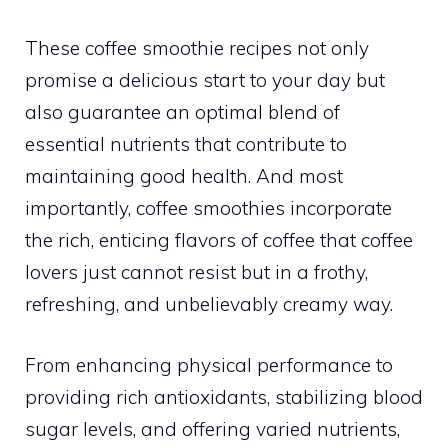
These coffee smoothie recipes not only
promise a delicious start to your day but
also guarantee an optimal blend of
essential nutrients that contribute to
maintaining good health. And most
importantly, coffee smoothies incorporate
the rich, enticing flavors of coffee that coffee
lovers just cannot resist but in a frothy,
refreshing, and unbelievably creamy way.
From enhancing physical performance to
providing rich antioxidants, stabilizing blood
sugar levels, and offering varied nutrients,