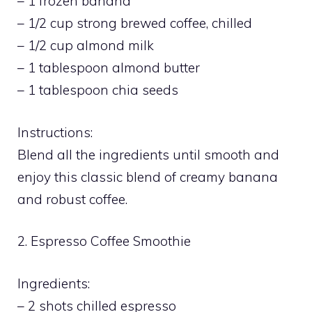
– 1 frozen banana
– 1/2 cup strong brewed coffee, chilled
– 1/2 cup almond milk
– 1 tablespoon almond butter
– 1 tablespoon chia seeds
Instructions:
Blend all the ingredients until smooth and
enjoy this classic blend of creamy banana
and robust coffee.
2. Espresso Coffee Smoothie
Ingredients:
– 2 shots chilled espresso