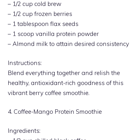
– 1/2 cup cold brew
– 1/2 cup frozen berries
– 1 tablespoon flax seeds
– 1 scoop vanilla protein powder
– Almond milk to attain desired consistency
Instructions:
Blend everything together and relish the
healthy, antioxidant-rich goodness of this
vibrant berry coffee smoothie.
4. Coffee-Mango Protein Smoothie
Ingredients: