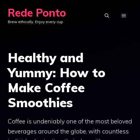
Skip
Rede Ponto
to
MENU
Brew ethically. Enjoy every cup
content
Healthy and
Yummy: How to
Make Coffee
Smoothies
Coffee is undeniably one of the most beloved
beverages around the globe, with countless