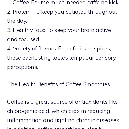
1. Coffee: For the much-needed caffeine kick.
2. Protein: To keep you satiated throughout
the day.
3. Healthy fats: To keep your brain active
and focused.
4. Variety of flavors: From fruits to spices,
these everlasting tastes tempt our sensory
perceptions.
The Health Benefits of Coffee Smoothies
Coffee is a great source of antioxidants like
chlorogenic acid, which aids in reducing
inflammation and fighting chronic diseases.