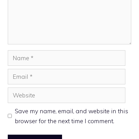
Name
Email
Website
Save my name, email, and website in this
browser for the next time I comment.