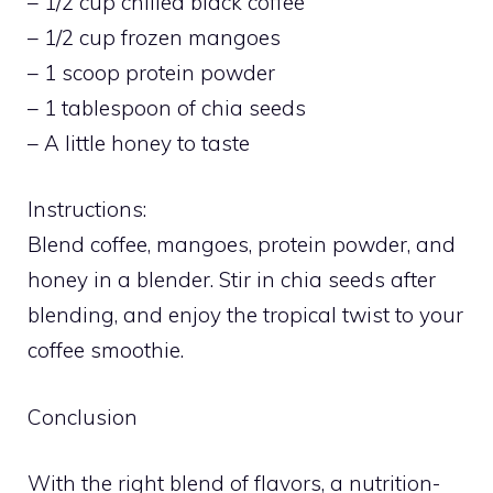
– 1/2 cup chilled black coffee
– 1/2 cup frozen mangoes
– 1 scoop protein powder
– 1 tablespoon of chia seeds
– A little honey to taste
Instructions:
Blend coffee, mangoes, protein powder, and
honey in a blender. Stir in chia seeds after
blending, and enjoy the tropical twist to your
coffee smoothie.
Conclusion
With the right blend of flavors, a nutrition-