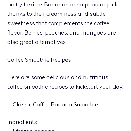
pretty flexible. Bananas are a popular pick,
thanks to their creaminess and subtle
sweetness that complements the coffee
flavor. Berries, peaches, and mangoes are
also great alternatives.
Coffee Smoothie Recipes
Here are some delicious and nutritious
coffee smoothie recipes to kickstart your day.
1. Classic Coffee Banana Smoothie
Ingredients: