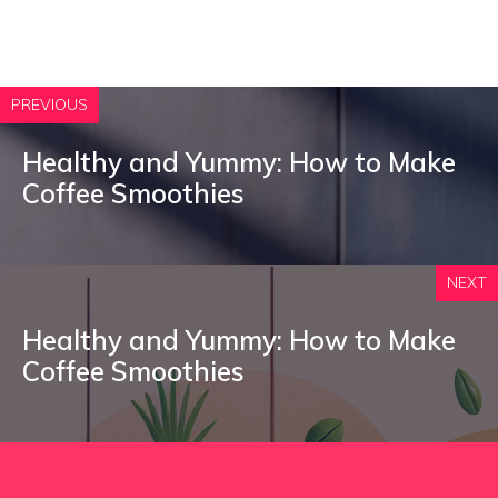
PREVIOUS
Healthy and Yummy: How to Make
Coffee Smoothies
NEXT
Healthy and Yummy: How to Make
Coffee Smoothies