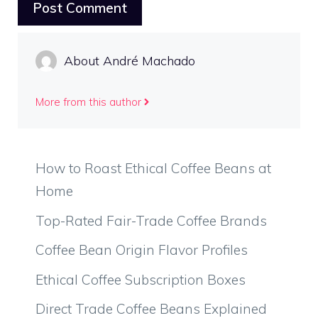
About André Machado
More from this author
How to Roast Ethical Coffee Beans at
Home
Top-Rated Fair-Trade Coffee Brands
Coffee Bean Origin Flavor Profiles
Ethical Coffee Subscription Boxes
Direct Trade Coffee Beans Explained