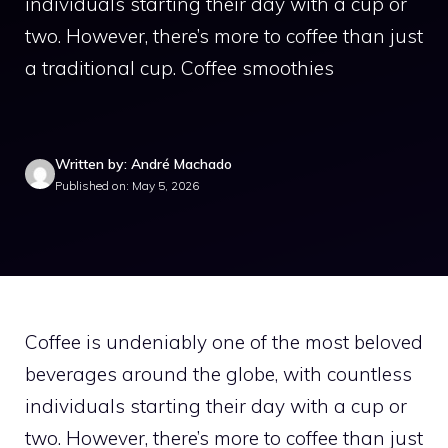
individuals starting their day with a cup or
two. However, there’s more to coffee than just
a traditional cup. Coffee smoothies
Written by: André Machado
Published on: May 5, 2026
Coffee is undeniably one of the most beloved
beverages around the globe, with countless
individuals starting their day with a cup or
two. However, there’s more to coffee than just