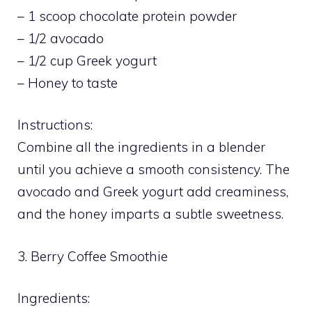
– 1 scoop chocolate protein powder
– 1/2 avocado
– 1/2 cup Greek yogurt
– Honey to taste
Instructions:
Combine all the ingredients in a blender
until you achieve a smooth consistency. The
avocado and Greek yogurt add creaminess,
and the honey imparts a subtle sweetness.
3. Berry Coffee Smoothie
Ingredients: