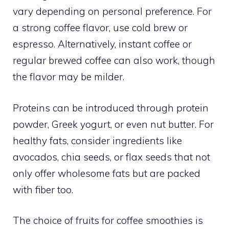
vary depending on personal preference. For
a strong coffee flavor, use cold brew or
espresso. Alternatively, instant coffee or
regular brewed coffee can also work, though
the flavor may be milder.
Proteins can be introduced through protein
powder, Greek yogurt, or even nut butter. For
healthy fats, consider ingredients like
avocados, chia seeds, or flax seeds that not
only offer wholesome fats but are packed
with fiber too.
The choice of fruits for coffee smoothies is