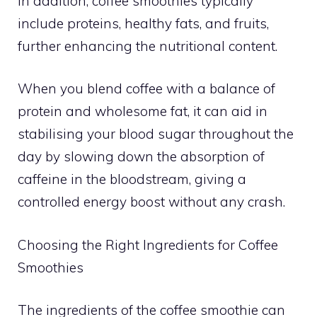
In addition, coffee smoothies typically
include proteins, healthy fats, and fruits,
further enhancing the nutritional content.
When you blend coffee with a balance of
protein and wholesome fat, it can aid in
stabilising your blood sugar throughout the
day by slowing down the absorption of
caffeine in the bloodstream, giving a
controlled energy boost without any crash.
Choosing the Right Ingredients for Coffee
Smoothies
The ingredients of the coffee smoothie can