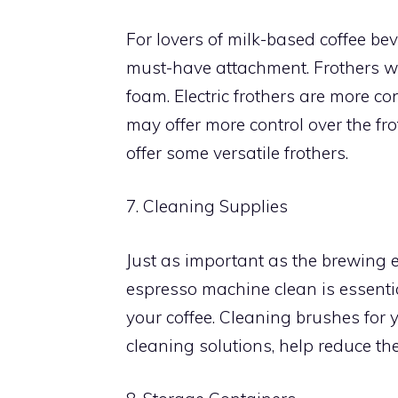
For lovers of milk-based coffee bev
must-have attachment. Frothers wor
foam. Electric frothers are more c
may offer more control over the fr
offer some versatile frothers.
7. Cleaning Supplies
Just as important as the brewing 
espresso machine clean is essentia
your coffee. Cleaning brushes for
cleaning solutions, help reduce the