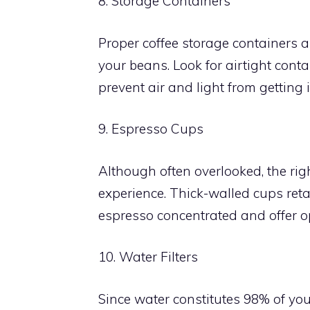
8. Storage Containers
Proper coffee storage containers a
your beans. Look for airtight cont
prevent air and light from getting i
9. Espresso Cups
Although often overlooked, the ri
experience. Thick-walled cups retai
espresso concentrated and offer op
10. Water Filters
Since water constitutes 98% of your