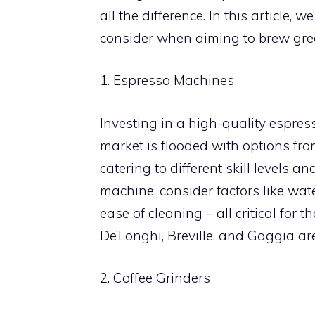
all the difference. In this article, 
consider when aiming to brew gre
1. Espresso Machines
Investing in a high-quality espress
market is flooded with options fr
catering to different skill levels 
machine, consider factors like wat
ease of cleaning – all critical for 
De’Longhi, Breville, and Gaggia a
2. Coffee Grinders