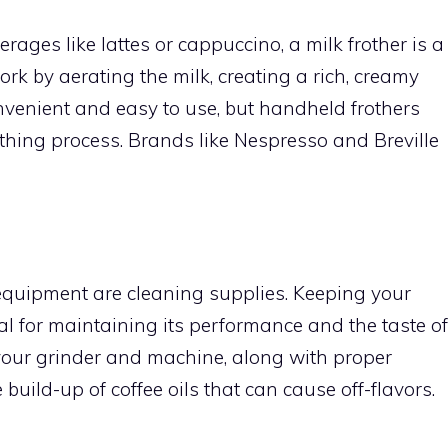
erages like lattes or cappuccino, a milk frother is a
k by aerating the milk, creating a rich, creamy
onvenient and easy to use, but handheld frothers
othing process. Brands like Nespresso and Breville
equipment are cleaning supplies. Keeping your
l for maintaining its performance and the taste of
 your grinder and machine, along with proper
 build-up of coffee oils that can cause off-flavors.