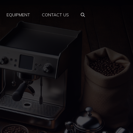
EQUIPMENT
CONTACT US