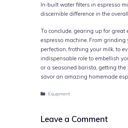
In-built water filters in espresso
discernible difference in the overal
To conclude, gearing up for great
espresso machine. From grinding 
perfection, frothing your milk, to 
indispensable role to embellish y
or a seasoned barista, getting the 
savor an amazing homemade esp
Categories
Equipment
Leave a Comment