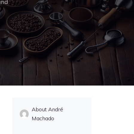
 and
About André
Machado