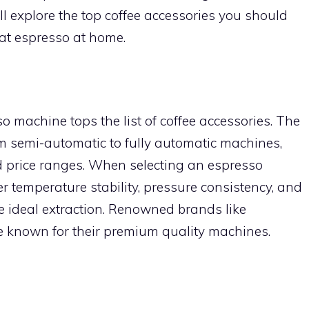
we’ll explore the top coffee accessories you should
at espresso at home.
o machine tops the list of coffee accessories. The
om semi-automatic to fully automatic machines,
and price ranges. When selecting an espresso
er temperature stability, pressure consistency, and
the ideal extraction. Renowned brands like
re known for their premium quality machines.