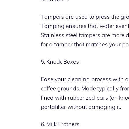
Tampers are used to press the grou
Tamping ensures that water evenly 
Stainless steel tampers are more d
for a tamper that matches your port
5. Knock Boxes
Ease your cleaning process with a 
coffee grounds. Made typically from
lined with rubberized bars (or ‘kno
portafilter without damaging it.
6. Milk Frothers