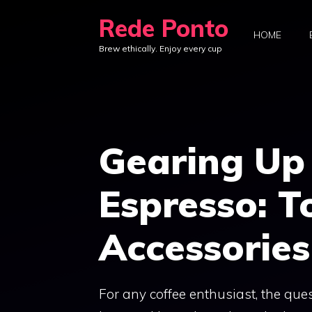
Skip
Rede Ponto
to
HOME
Brew ethically. Enjoy every cup
content
Gearing Up 
Espresso: T
Accessories
For any coffee enthusiast, the ques