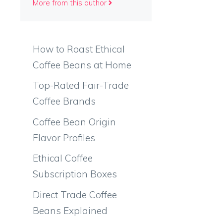
More from this author
How to Roast Ethical
Coffee Beans at Home
Top-Rated Fair-Trade
Coffee Brands
Coffee Bean Origin
Flavor Profiles
Ethical Coffee
Subscription Boxes
Direct Trade Coffee
Beans Explained