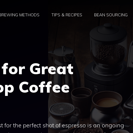
BREWING METHODS
TIPS & RECIPES
BEAN SOURCING
for Great
op Coffee
t for the perfect shot of espresso is an ongoing