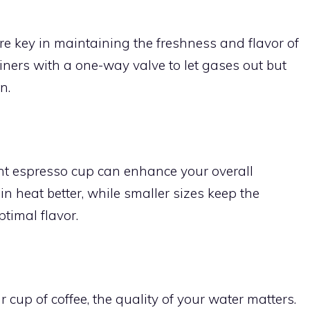
re key in maintaining the freshness and flavor of
ainers with a one-way valve to let gases out but
n.
ght espresso cup can enhance your overall
n heat better, while smaller sizes keep the
timal flavor.
 cup of coffee, the quality of your water matters.