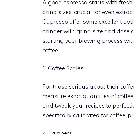
A good espresso starts with freshl
grind sizes, crucial for even extra
Capresso offer some excellent opti
grinder with grind size and dose c
starting your brewing process with
coffee.
3. Coffee Scales
For those serious about their coffee
measure exact quantities of coffee
and tweak your recipes to perfecti
specifically calibrated for coffee,
4. Tampers