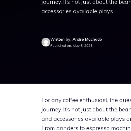
journey. It’s not just about the bea
accessories available plays
Written by: André Machado
Published on: May 5, 2026
For any coffee enthusiast, the ques
journey. It’s not just about the bea
and accessories available plays an
From grinders to espresso machines