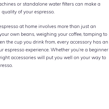
 machines or standalone water filters can make a
l quality of your espresso.
 espresso at home involves more than just an
your own beans, weighing your coffee, tamping to
even the cup you drink from, every accessory has an
our espresso experience. Whether you’re a beginner
right accessories will put you well on your way to
resso.