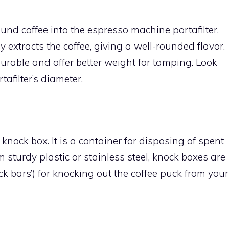
nd coffee into the espresso machine portafilter.
extracts the coffee, giving a well-rounded flavor.
urable and offer better weight for tamping. Look
afilter’s diameter.
knock box. It is a container for disposing of spent
 sturdy plastic or stainless steel, knock boxes are
ck bars’) for knocking out the coffee puck from your