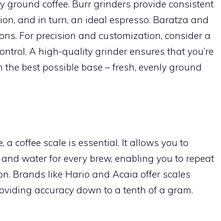
y ground coffee. Burr grinders provide consistent
ction, and in turn, an ideal espresso. Baratza and
ons. For precision and customization, consider a
ontrol. A high-quality grinder ensures that you’re
 the best possible base – fresh, evenly ground
, a coffee scale is essential. It allows you to
 and water for every brew, enabling you to repeat
on. Brands like Hario and Acaia offer scales
 providing accuracy down to a tenth of a gram.