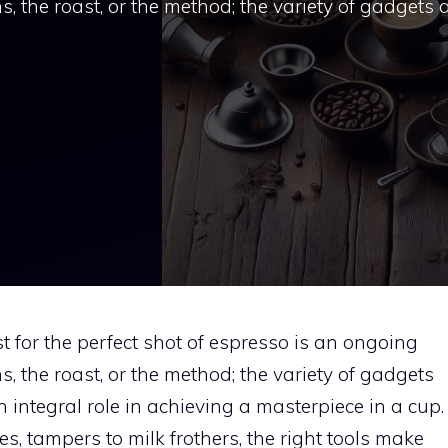
ns, the roast, or the method; the variety of gadgets
t for the perfect shot of espresso is an ongoing
ns, the roast, or the method; the variety of gadgets
 integral role in achieving a masterpiece in a cup.
, tampers to milk frothers, the right tools make