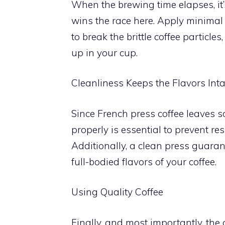
When the brewing time elapses, it
wins the race here. Apply minimal 
to break the brittle coffee particl
up in your cup.
Cleanliness Keeps the Flavors Inta
Since French press coffee leaves s
properly is essential to prevent r
Additionally, a clean press guaran
full-bodied flavors of your coffee.
Using Quality Coffee
Finally, and most importantly, the 