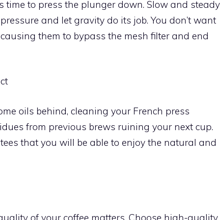
’s time to press the plunger down. Slow and steady
pressure and let gravity do its job. You don’t want
es, causing them to bypass the mesh filter and end
ct
ome oils behind, cleaning your French press
esidues from previous brews ruining your next cup.
tees that you will be able to enjoy the natural and
quality of your coffee matters. Choose high-quality,