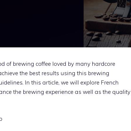
hod of brewing coffee loved by many hardcore
chieve the best results using this brewing
delines. In this article, we will explore French
ance the brewing experience as well as the quality
o