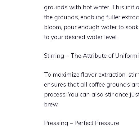
grounds with hot water. This initi
the grounds, enabling fuller extra
bloom, pour enough water to soak t
to your desired water level.
Stirring – The Attribute of Uniformi
To maximize flavor extraction, stir
ensures that all coffee grounds ar
process. You can also stir once jus
brew.
Pressing – Perfect Pressure