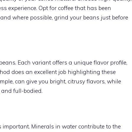
ess experience. Opt for coffee that has been
 and where possible, grind your beans just before
beans. Each variant offers a unique flavor profile,
od does an excellent job highlighting these
ple, can give you bright, citrusy flavors, while
and full-bodied.
s important. Minerals in water contribute to the