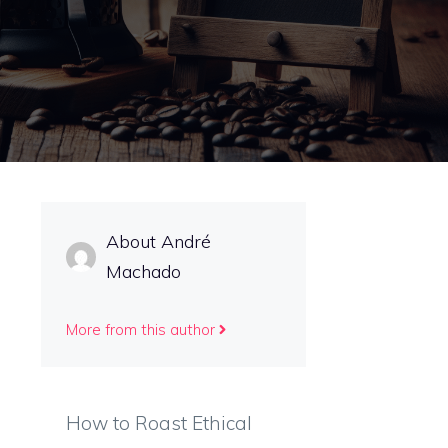
About André
Machado
More from this author
How to Roast Ethical