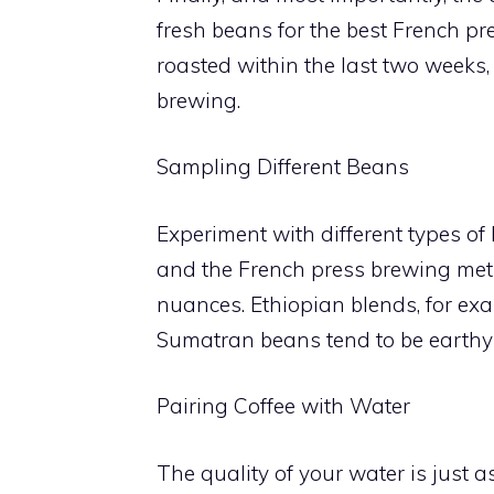
fresh beans for the best French pr
roasted within the last two weeks,
brewing.
Sampling Different Beans
Experiment with different types of 
and the French press brewing meth
nuances. Ethiopian blends, for exam
Sumatran beans tend to be earthy 
Pairing Coffee with Water
The quality of your water is just a