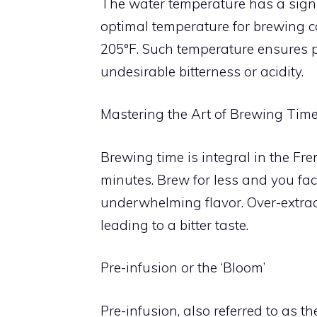
The water temperature has a signi
optimal temperature for brewing c
205°F. Such temperature ensures pr
undesirable bitterness or acidity.
Mastering the Art of Brewing Tim
Brewing time is integral in the Fr
minutes. Brew for less and you fac
underwhelming flavor. Over-extrac
leading to a bitter taste.
Pre-infusion or the ‘Bloom’
Pre-infusion, also referred to as th