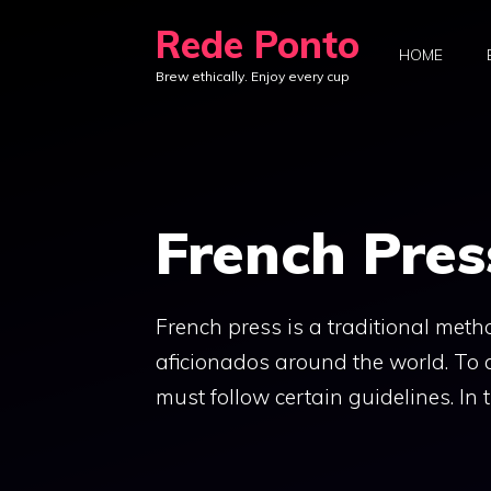
Skip
Rede Ponto
to
HOME
Brew ethically. Enjoy every cup
content
French Pres
French press is a traditional met
aficionados around the world. To 
must follow certain guidelines. In t