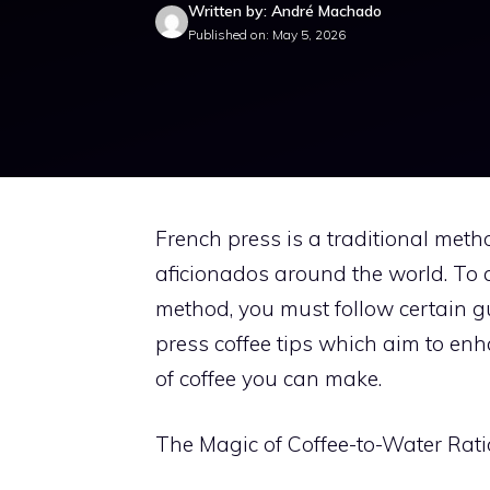
Written by: André Machado
Published on: May 5, 2026
French press is a traditional met
aficionados around the world. To a
method, you must follow certain gui
press coffee tips which aim to enh
of coffee you can make.
The Magic of Coffee-to-Water Rati