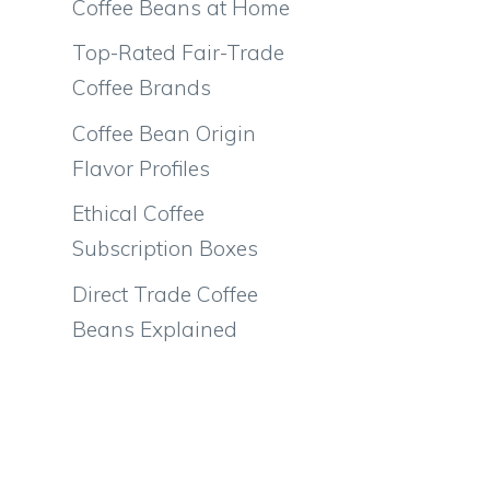
Coffee Beans at Home
Top-Rated Fair-Trade
Coffee Brands
Coffee Bean Origin
Flavor Profiles
Ethical Coffee
Subscription Boxes
Direct Trade Coffee
Beans Explained