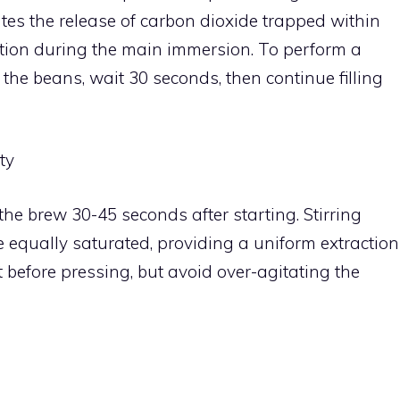
ates the release of carbon dioxide trapped within
ction during the main immersion. To perform a
he beans, wait 30 seconds, then continue filling
ty
 the brew 30-45 seconds after starting. Stirring
e equally saturated, providing a uniform extraction
t before pressing, but avoid over-agitating the