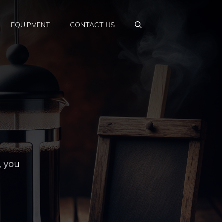
EQUIPMENT
CONTACT US
, you