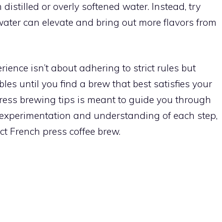
distilled or overly softened water. Instead, try
 water can elevate and bring out more flavors from
ience isn’t about adhering to strict rules but
bles until you find a brew that best satisfies your
press brewing tips is meant to guide you through
 experimentation and understanding of each step,
ect French press coffee brew.