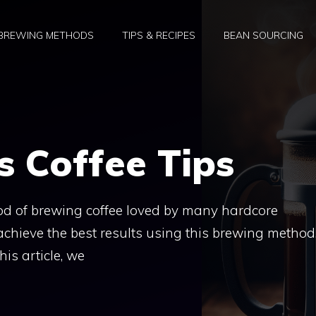
BREWING METHODS
TIPS & RECIPES
BEAN SOURCING
s Coffee Tips
hod of brewing coffee loved by many hardcore
achieve the best results using this brewing method
his article, we