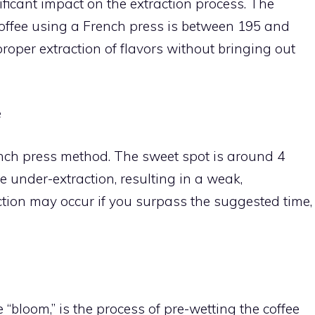
ficant impact on the extraction process. The
offee using a French press is between 195 and
oper extraction of flavors without bringing out
e
ench press method. The sweet spot is around 4
e under-extraction, resulting in a weak,
tion may occur if you surpass the suggested time,
e “bloom,” is the process of pre-wetting the coffee