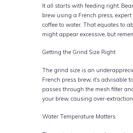
It all starts with feeding right. B
brew using a French press, expert 
coffee to water. That equates to abo
might appear excessive, but remembe
Getting the Grind Size Right
The grind size is an underappreci
French press brew, it’s advisable to 
passes through the mesh filter an
your brew, causing over-extraction
Water Temperature Matters