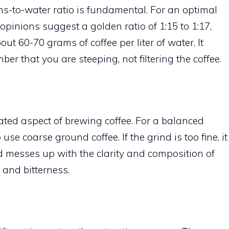
eans-to-water ratio is fundamental. For an optimal
opinions suggest a golden ratio of 1:15 to 1:17,
ut 60-70 grams of coffee per liter of water. It
r that you are steeping, not filtering the coffee.
ated aspect of brewing coffee. For a balanced
use coarse ground coffee. If the grind is too fine, it
d messes up with the clarity and composition of
 and bitterness.