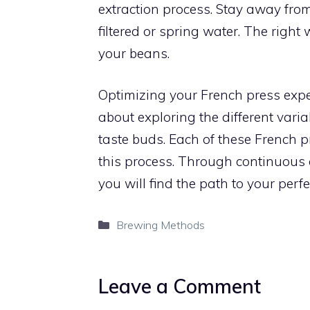
extraction process. Stay away from 
filtered or spring water. The right
your beans.
Optimizing your French press exper
about exploring the different varia
taste buds. Each of these French 
this process. Through continuous
you will find the path to your perf
Categories
Brewing Methods
Leave a Comment