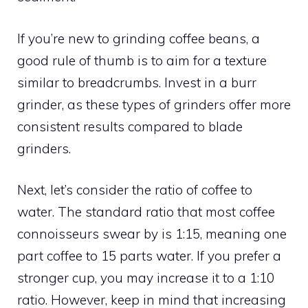
If you’re new to grinding coffee beans, a
good rule of thumb is to aim for a texture
similar to breadcrumbs. Invest in a burr
grinder, as these types of grinders offer more
consistent results compared to blade
grinders.
Next, let’s consider the ratio of coffee to
water. The standard ratio that most coffee
connoisseurs swear by is 1:15, meaning one
part coffee to 15 parts water. If you prefer a
stronger cup, you may increase it to a 1:10
ratio. However, keep in mind that increasing