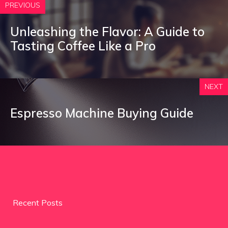
PREVIOUS
Unleashing the Flavor: A Guide to
Tasting Coffee Like a Pro
NEXT
Espresso Machine Buying Guide
Recent Posts