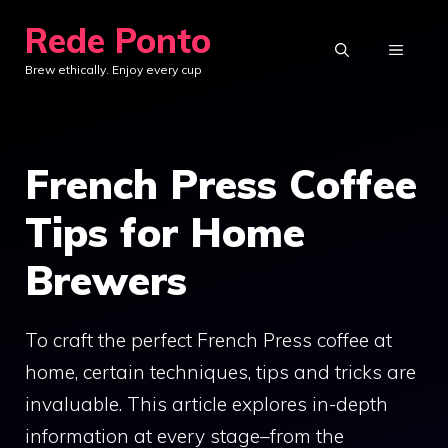
Skip
Rede Ponto
to
MENU
Brew ethically. Enjoy every cup
content
French Press Coffee
Tips for Home
Brewers
To craft the perfect French Press coffee at
home, certain techniques, tips and tricks are
invaluable. This article explores in-depth
information at every stage–from the