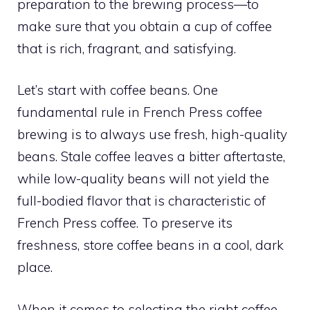
preparation to the brewing process—to
make sure that you obtain a cup of coffee
that is rich, fragrant, and satisfying.
Let’s start with coffee beans. One
fundamental rule in French Press coffee
brewing is to always use fresh, high-quality
beans. Stale coffee leaves a bitter aftertaste,
while low-quality beans will not yield the
full-bodied flavor that is characteristic of
French Press coffee. To preserve its
freshness, store coffee beans in a cool, dark
place.
When it comes to selecting the right coffee