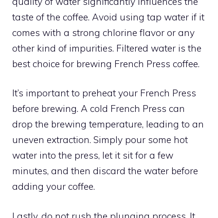
quality of water significantly influences the
taste of the coffee. Avoid using tap water if it
comes with a strong chlorine flavor or any
other kind of impurities. Filtered water is the
best choice for brewing French Press coffee.
It’s important to preheat your French Press
before brewing. A cold French Press can
drop the brewing temperature, leading to an
uneven extraction. Simply pour some hot
water into the press, let it sit for a few
minutes, and then discard the water before
adding your coffee.
Lastly, do not rush the plunging process. It