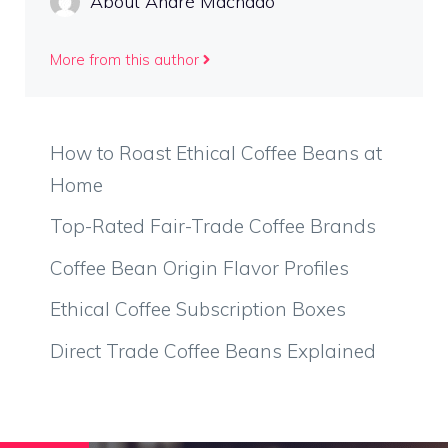
About André Machado
More from this author
How to Roast Ethical Coffee Beans at
Home
Top-Rated Fair-Trade Coffee Brands
Coffee Bean Origin Flavor Profiles
Ethical Coffee Subscription Boxes
Direct Trade Coffee Beans Explained