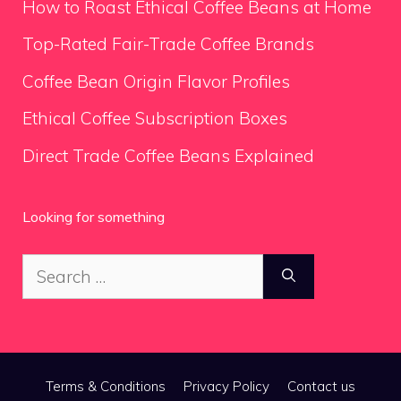
How to Roast Ethical Coffee Beans at Home
Top-Rated Fair-Trade Coffee Brands
Coffee Bean Origin Flavor Profiles
Ethical Coffee Subscription Boxes
Direct Trade Coffee Beans Explained
Looking for something
Search
for:
Terms & Conditions
Privacy Policy
Contact us