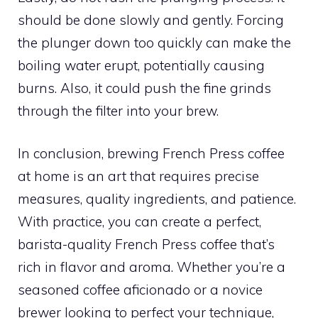
should be done slowly and gently. Forcing
the plunger down too quickly can make the
boiling water erupt, potentially causing
burns. Also, it could push the fine grinds
through the filter into your brew.
In conclusion, brewing French Press coffee
at home is an art that requires precise
measures, quality ingredients, and patience.
With practice, you can create a perfect,
barista-quality French Press coffee that’s
rich in flavor and aroma. Whether you’re a
seasoned coffee aficionado or a novice
brewer looking to perfect your technique,