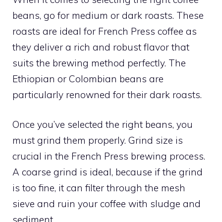
beans, go for medium or dark roasts. These
roasts are ideal for French Press coffee as
they deliver a rich and robust flavor that
suits the brewing method perfectly. The
Ethiopian or Colombian beans are
particularly renowned for their dark roasts.
Once you’ve selected the right beans, you
must grind them properly. Grind size is
crucial in the French Press brewing process.
A coarse grind is ideal, because if the grind
is too fine, it can filter through the mesh
sieve and ruin your coffee with sludge and
sediment.