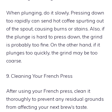
When plunging, do it slowly. Pressing down
too rapidly can send hot coffee spurting out
of the spout, causing burns or stains. Also, if
the plunge is hard to press down, the grind
is probably too fine. On the other hand, if it
plunges too quickly, the grind may be too
coarse.
9. Cleaning Your French Press
After using your French press, clean it
thoroughly to prevent any residual grounds
from affecting your next brew’s taste.