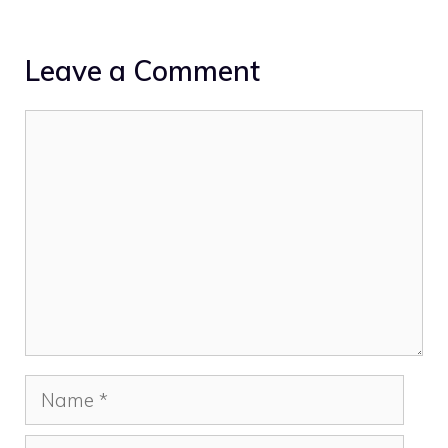
Leave a Comment
Comment
Name