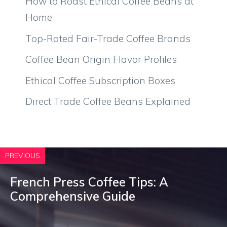
How to Roast Ethical Coffee Beans at
Home
Top-Rated Fair-Trade Coffee Brands
Coffee Bean Origin Flavor Profiles
Ethical Coffee Subscription Boxes
Direct Trade Coffee Beans Explained
PREVIOUS
French Press Coffee Tips: A
Comprehensive Guide