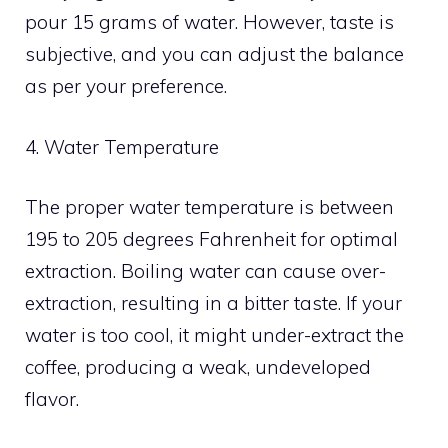
pour 15 grams of water. However, taste is
subjective, and you can adjust the balance
as per your preference.
4. Water Temperature
The proper water temperature is between
195 to 205 degrees Fahrenheit for optimal
extraction. Boiling water can cause over-
extraction, resulting in a bitter taste. If your
water is too cool, it might under-extract the
coffee, producing a weak, undeveloped
flavor.