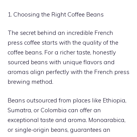
1. Choosing the Right Coffee Beans
The secret behind an incredible French
press coffee starts with the quality of the
coffee beans. For a richer taste, honestly
sourced beans with unique flavors and
aromas align perfectly with the French press
brewing method.
Beans outsourced from places like Ethiopia,
Sumatra, or Colombia can offer an
exceptional taste and aroma. Monoarabica,
or single-origin beans, guarantees an