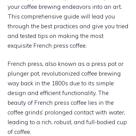
your coffee brewing endeavors into an art.
This comprehensive guide will lead you
through the best practices and give you tried
and tested tips on making the most
exquisite French press coffee.
French press, also known as a press pot or
plunger pot, revolutionized coffee brewing
way back in the 1800s due to its simple
design and efficient functionality. The
beauty of French press coffee lies in the
coffee grinds’ prolonged contact with water,
leading to a rich, robust, and full-bodied cup
of coffee.