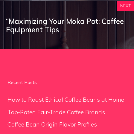
NEXT
“Maximizing Your Moka Pot: Coffee
Equipment Tips
Recent Posts
How to Roast Ethical Coffee Beans at Home
Top-Rated Fair-Trade Coffee Brands
Coffee Bean Origin Flavor Profiles