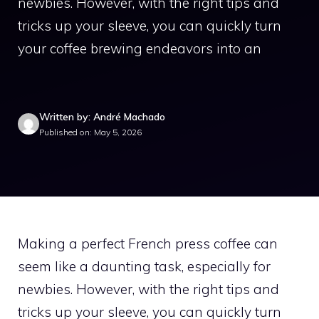
newbies. However, with the right tips and
tricks up your sleeve, you can quickly turn
your coffee brewing endeavors into an
Written by: André Machado
Published on: May 5, 2026
Making a perfect French press coffee can
seem like a daunting task, especially for
newbies. However, with the right tips and
tricks up your sleeve, you can quickly turn