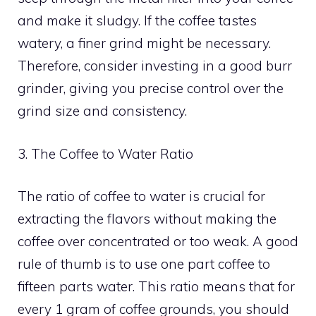
and make it sludgy. If the coffee tastes
watery, a finer grind might be necessary.
Therefore, consider investing in a good burr
grinder, giving you precise control over the
grind size and consistency.
3. The Coffee to Water Ratio
The ratio of coffee to water is crucial for
extracting the flavors without making the
coffee over concentrated or too weak. A good
rule of thumb is to use one part coffee to
fifteen parts water. This ratio means that for
every 1 gram of coffee grounds, you should