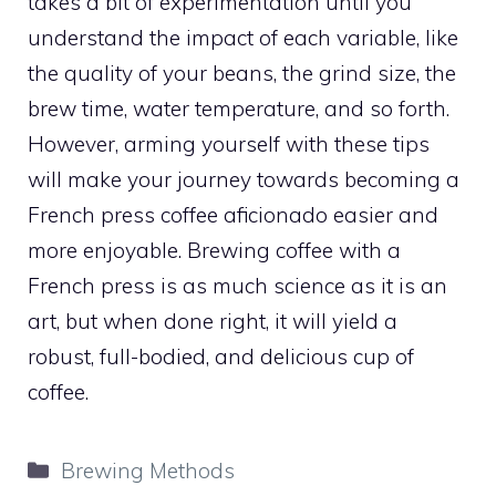
takes a bit of experimentation until you
understand the impact of each variable, like
the quality of your beans, the grind size, the
brew time, water temperature, and so forth.
However, arming yourself with these tips
will make your journey towards becoming a
French press coffee aficionado easier and
more enjoyable. Brewing coffee with a
French press is as much science as it is an
art, but when done right, it will yield a
robust, full-bodied, and delicious cup of
coffee.
Categories
Brewing Methods