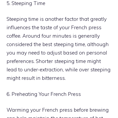
5. Steeping Time
Steeping time is another factor that greatly
influences the taste of your French press
coffee. Around four minutes is generally
considered the best steeping time, although
you may need to adjust based on personal
preferences. Shorter steeping time might
lead to under-extraction, while over steeping
might result in bitterness.
6. Preheating Your French Press
Warming your French press before brewing