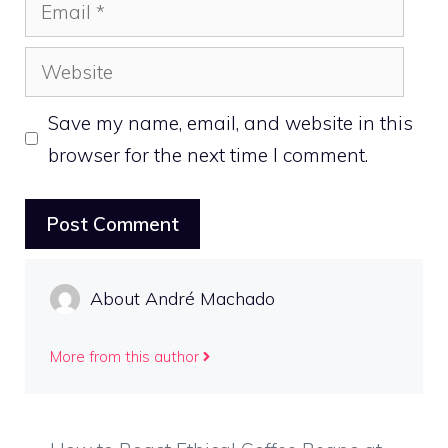
Email
Website
Save my name, email, and website in this
browser for the next time I comment.
About André Machado
More from this author