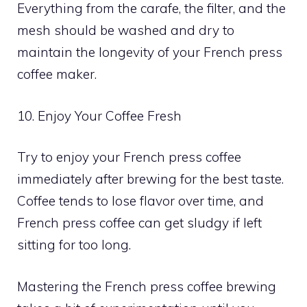
Everything from the carafe, the filter, and the
mesh should be washed and dry to
maintain the longevity of your French press
coffee maker.
10. Enjoy Your Coffee Fresh
Try to enjoy your French press coffee
immediately after brewing for the best taste.
Coffee tends to lose flavor over time, and
French press coffee can get sludgy if left
sitting for too long.
Mastering the French press coffee brewing