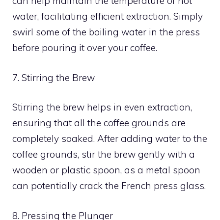
can help maintain the temperature of hot
water, facilitating efficient extraction. Simply
swirl some of the boiling water in the press
before pouring it over your coffee.
7. Stirring the Brew
Stirring the brew helps in even extraction,
ensuring that all the coffee grounds are
completely soaked. After adding water to the
coffee grounds, stir the brew gently with a
wooden or plastic spoon, as a metal spoon
can potentially crack the French press glass.
8. Pressing the Plunger