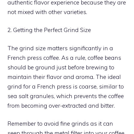
authentic flavor experience because they are
not mixed with other varieties.
2. Getting the Perfect Grind Size
The grind size matters significantly in a
French press coffee. As a rule, coffee beans
should be ground just before brewing to
maintain their flavor and aroma. The ideal
grind for a French press is coarse, similar to
sea salt granules, which prevents the coffee
from becoming over-extracted and bitter.
Remember to avoid fine grinds as it can
seep through the metal filter into your coffee