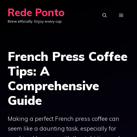
Skip
Rede Ponto
to
MENU
Brew ethically. Enjoy every cup
content
French Press Coffee
Tips: A
Comprehensive
Guide
Making a perfect French press coffee can
seem like a daunting task, especially for