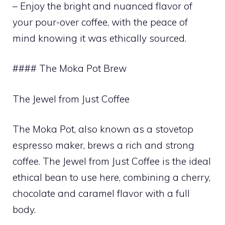
– Enjoy the bright and nuanced flavor of
your pour-over coffee, with the peace of
mind knowing it was ethically sourced.
#### The Moka Pot Brew
The Jewel from Just Coffee
The Moka Pot, also known as a stovetop
espresso maker, brews a rich and strong
coffee. The Jewel from Just Coffee is the ideal
ethical bean to use here, combining a cherry,
chocolate and caramel flavor with a full
body.