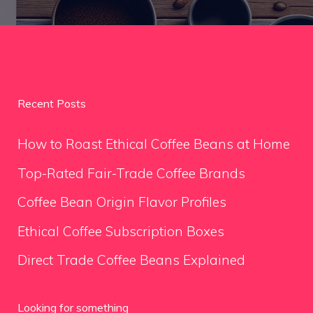
Recent Posts
How to Roast Ethical Coffee Beans at Home
Top-Rated Fair-Trade Coffee Brands
Coffee Bean Origin Flavor Profiles
Ethical Coffee Subscription Boxes
Direct Trade Coffee Beans Explained
Looking for something