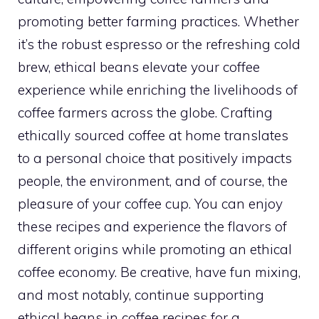
promoting better farming practices. Whether
it’s the robust espresso or the refreshing cold
brew, ethical beans elevate your coffee
experience while enriching the livelihoods of
coffee farmers across the globe. Crafting
ethically sourced coffee at home translates
to a personal choice that positively impacts
people, the environment, and of course, the
pleasure of your coffee cup. You can enjoy
these recipes and experience the flavors of
different origins while promoting an ethical
coffee economy. Be creative, have fun mixing,
and most notably, continue supporting
ethical beans in coffee recipes for a