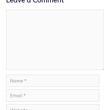
Comment
Name
Email
Website