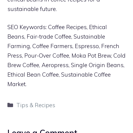
sustainable future.
SEO Keywords: Coffee Recipes, Ethical
Beans, Fair-trade Coffee, Sustainable
Farming, Coffee Farmers, Espresso, French
Press, Pour-Over Coffee, Moka Pot Brew, Cold
Brew Coffee, Aeropress, Single Origin Beans,
Ethical Bean Coffee, Sustainable Coffee
Market.
Categories
Tips & Recipes
Leave a Comment