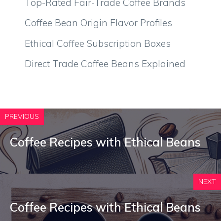
Top-Rated Fair-Trade Coffee Brands
Coffee Bean Origin Flavor Profiles
Ethical Coffee Subscription Boxes
Direct Trade Coffee Beans Explained
PREVIOUS
Coffee Recipes with Ethical Beans
NEXT
Coffee Recipes with Ethical Beans