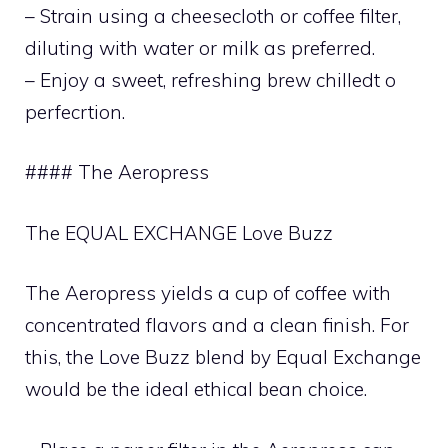
– Strain using a cheesecloth or coffee filter,
diluting with water or milk as preferred.
– Enjoy a sweet, refreshing brew chilledt o
perfecrtion.
#### The Aeropress
The EQUAL EXCHANGE Love Buzz
The Aeropress yields a cup of coffee with
concentrated flavors and a clean finish. For
this, the Love Buzz blend by Equal Exchange
would be the ideal ethical bean choice.