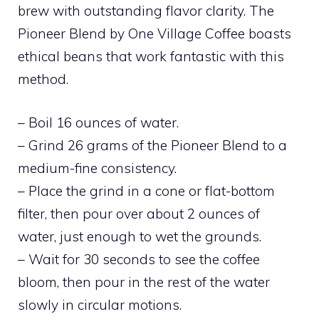
brew with outstanding flavor clarity. The
Pioneer Blend by One Village Coffee boasts
ethical beans that work fantastic with this
method.
– Boil 16 ounces of water.
– Grind 26 grams of the Pioneer Blend to a
medium-fine consistency.
– Place the grind in a cone or flat-bottom
filter, then pour over about 2 ounces of
water, just enough to wet the grounds.
– Wait for 30 seconds to see the coffee
bloom, then pour in the rest of the water
slowly in circular motions.