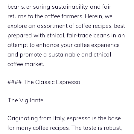
beans, ensuring sustainability, and fair
returns to the coffee farmers. Herein, we
explore an assortment of coffee recipes, best
prepared with ethical, fair-trade beans in an
attempt to enhance your coffee experience
and promote a sustainable and ethical
coffee market.
#### The Classic Espresso
The Vigilante
Originating from Italy, espresso is the base
for many coffee recipes. The taste is robust,