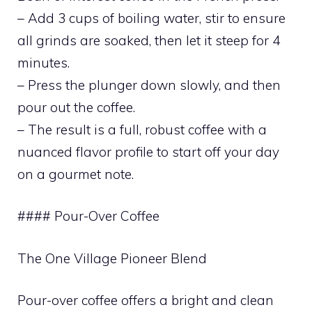
– Add 3 cups of boiling water, stir to ensure
all grinds are soaked, then let it steep for 4
minutes.
– Press the plunger down slowly, and then
pour out the coffee.
– The result is a full, robust coffee with a
nuanced flavor profile to start off your day
on a gourmet note.
#### Pour-Over Coffee
The One Village Pioneer Blend
Pour-over coffee offers a bright and clean