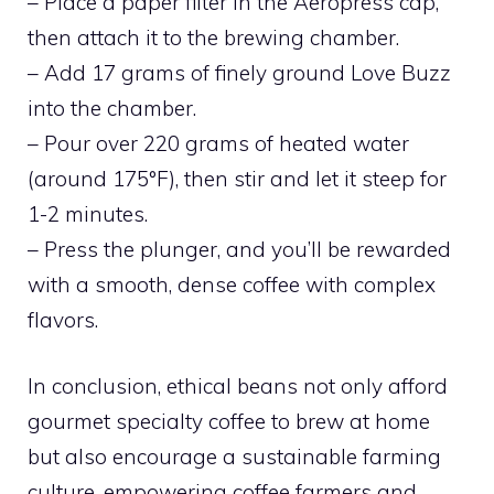
– Place a paper filter in the Aeropress cap,
then attach it to the brewing chamber.
– Add 17 grams of finely ground Love Buzz
into the chamber.
– Pour over 220 grams of heated water
(around 175°F), then stir and let it steep for
1-2 minutes.
– Press the plunger, and you’ll be rewarded
with a smooth, dense coffee with complex
flavors.
In conclusion, ethical beans not only afford
gourmet specialty coffee to brew at home
but also encourage a sustainable farming
culture, empowering coffee farmers and