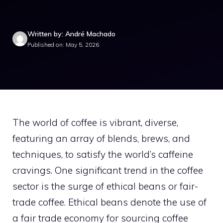
Written by: André Machado
Published on: May 5, 2026
The world of coffee is vibrant, diverse,
featuring an array of blends, brews, and
techniques, to satisfy the world’s caffeine
cravings. One significant trend in the coffee
sector is the surge of ethical beans or fair-
trade coffee. Ethical beans denote the use of
a fair trade economy for sourcing coffee