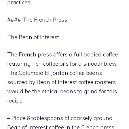
practices.
#### The French Press
The Bean of Interest
The French press offers a full-bodied coffee
featuring rich coffee oils for a smooth brew.
The Columbia El Jordan coffee beans
sourced by Bean of Interest coffee roasters
would be the ethical beans to grind for this
recipe.
– Place 6 tablespoons of coarsely ground
Bean of Interest coffee in the French press.