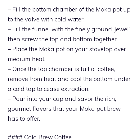
– Fill the bottom chamber of the Moka pot up
to the valve with cold water.
– Fill the funnel with the finely ground ‘Jewel’,
then screw the top and bottom together.
– Place the Moka pot on your stovetop over
medium heat.
– Once the top chamber is full of coffee,
remove from heat and cool the bottom under
a cold tap to cease extraction.
– Pour into your cup and savor the rich,
gourmet flavors that your Moka pot brew
has to offer.
#### Cold Brew Coffee