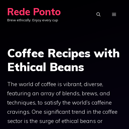
Skip
Rede Ponto
to
MENU
Brew ethically. Enjoy every cup
content
Coffee Recipes with
Ethical Beans
The world of coffee is vibrant, diverse,
featuring an array of blends, brews, and
techniques, to satisfy the world’s caffeine
cravings. One significant trend in the coffee
sector is the surge of ethical beans or