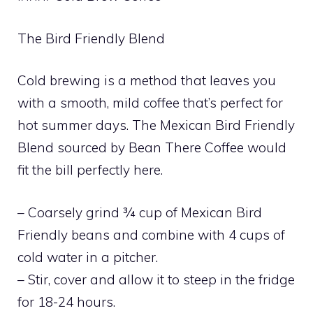
The Bird Friendly Blend
Cold brewing is a method that leaves you
with a smooth, mild coffee that’s perfect for
hot summer days. The Mexican Bird Friendly
Blend sourced by Bean There Coffee would
fit the bill perfectly here.
– Coarsely grind ¾ cup of Mexican Bird
Friendly beans and combine with 4 cups of
cold water in a pitcher.
– Stir, cover and allow it to steep in the fridge
for 18-24 hours.