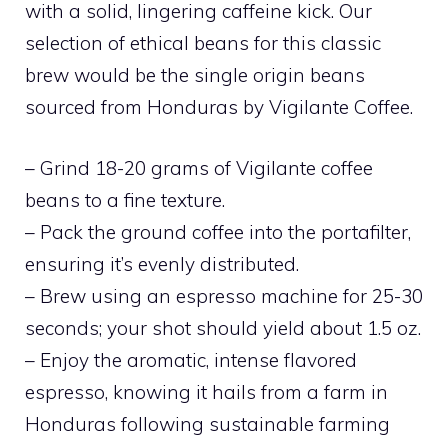
with a solid, lingering caffeine kick. Our
selection of ethical beans for this classic
brew would be the single origin beans
sourced from Honduras by Vigilante Coffee.
– Grind 18-20 grams of Vigilante coffee
beans to a fine texture.
– Pack the ground coffee into the portafilter,
ensuring it’s evenly distributed.
– Brew using an espresso machine for 25-30
seconds; your shot should yield about 1.5 oz.
– Enjoy the aromatic, intense flavored
espresso, knowing it hails from a farm in
Honduras following sustainable farming