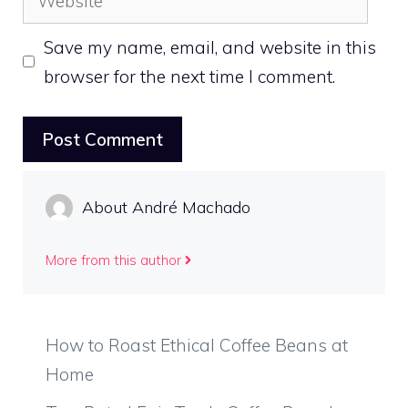
Save my name, email, and website in this
browser for the next time I comment.
About André Machado
More from this author
How to Roast Ethical Coffee Beans at
Home