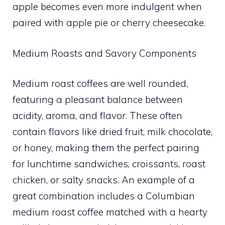
apple becomes even more indulgent when
paired with apple pie or cherry cheesecake.
Medium Roasts and Savory Components
Medium roast coffees are well rounded,
featuring a pleasant balance between
acidity, aroma, and flavor. These often
contain flavors like dried fruit, milk chocolate,
or honey, making them the perfect pairing
for lunchtime sandwiches, croissants, roast
chicken, or salty snacks. An example of a
great combination includes a Columbian
medium roast coffee matched with a hearty