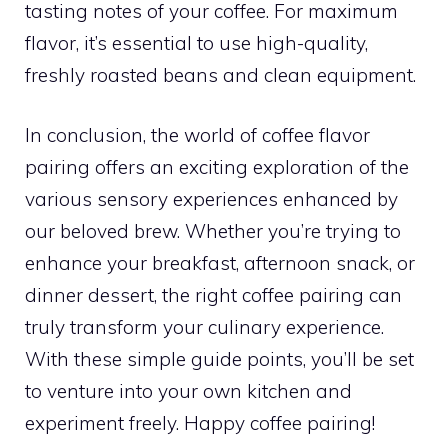
tasting notes of your coffee. For maximum
flavor, it’s essential to use high-quality,
freshly roasted beans and clean equipment.
In conclusion, the world of coffee flavor
pairing offers an exciting exploration of the
various sensory experiences enhanced by
our beloved brew. Whether you’re trying to
enhance your breakfast, afternoon snack, or
dinner dessert, the right coffee pairing can
truly transform your culinary experience.
With these simple guide points, you’ll be set
to venture into your own kitchen and
experiment freely. Happy coffee pairing!