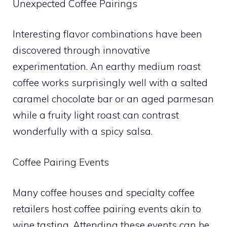
Unexpected Coffee Pairings
Interesting flavor combinations have been
discovered through innovative
experimentation. An earthy medium roast
coffee works surprisingly well with a salted
caramel chocolate bar or an aged parmesan
while a fruity light roast can contrast
wonderfully with a spicy salsa.
Coffee Pairing Events
Many coffee houses and specialty coffee
retailers host coffee pairing events akin to
wine tasting. Attending these events can be