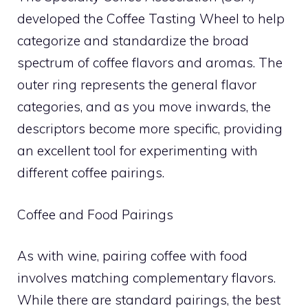
developed the Coffee Tasting Wheel to help
categorize and standardize the broad
spectrum of coffee flavors and aromas. The
outer ring represents the general flavor
categories, and as you move inwards, the
descriptors become more specific, providing
an excellent tool for experimenting with
different coffee pairings.
Coffee and Food Pairings
As with wine, pairing coffee with food
involves matching complementary flavors.
While there are standard pairings, the best