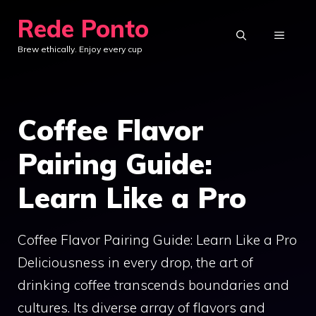
Skip
Rede Ponto
to
MENU
Brew ethically. Enjoy every cup
content
Coffee Flavor
Pairing Guide:
Learn Like a Pro
Coffee Flavor Pairing Guide: Learn Like a Pro
Deliciousness in every drop, the art of
drinking coffee transcends boundaries and
cultures. Its diverse array of flavors and