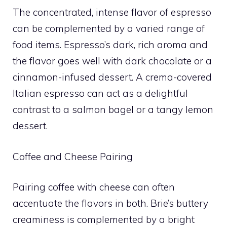
The concentrated, intense flavor of espresso
can be complemented by a varied range of
food items. Espresso’s dark, rich aroma and
the flavor goes well with dark chocolate or a
cinnamon-infused dessert. A crema-covered
Italian espresso can act as a delightful
contrast to a salmon bagel or a tangy lemon
dessert.
Coffee and Cheese Pairing
Pairing coffee with cheese can often
accentuate the flavors in both. Brie’s buttery
creaminess is complemented by a bright