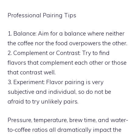
Professional Pairing Tips
1. Balance: Aim for a balance where neither
the coffee nor the food overpowers the other.
2. Complement or Contrast: Try to find
flavors that complement each other or those
that contrast well.
3. Experiment: Flavor pairing is very
subjective and individual, so do not be
afraid to try unlikely pairs.
Pressure, temperature, brew time, and water-
to-coffee ratios all dramatically impact the