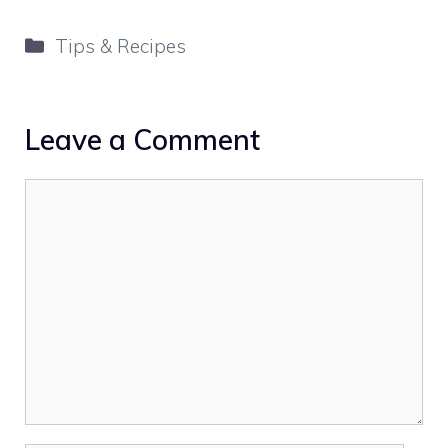
Categories
Tips & Recipes
Leave a Comment
Comment