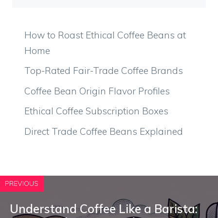
How to Roast Ethical Coffee Beans at
Home
Top-Rated Fair-Trade Coffee Brands
Coffee Bean Origin Flavor Profiles
Ethical Coffee Subscription Boxes
Direct Trade Coffee Beans Explained
PREVIOUS
Understand Coffee Like a Barista: