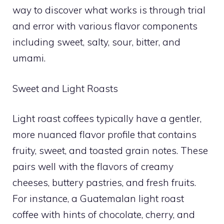
way to discover what works is through trial
and error with various flavor components
including sweet, salty, sour, bitter, and
umami.
Sweet and Light Roasts
Light roast coffees typically have a gentler,
more nuanced flavor profile that contains
fruity, sweet, and toasted grain notes. These
pairs well with the flavors of creamy
cheeses, buttery pastries, and fresh fruits.
For instance, a Guatemalan light roast
coffee with hints of chocolate, cherry, and