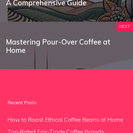
A Comprehensive Guide
NEXT
Mastering Pour-Over Coffee at
Home
Recent Posts
How to Roast Ethical Coffee Beans at Home
Top-Rated Fair-Trade Coffee Brands