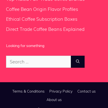
Coffee Bean Origin Flavor Profiles
Ethical Coffee Subscription Boxes
Direct Trade Coffee Beans Explained
Looking for something
Search
for:
Terms & Conditions
Privacy Policy
Contact us
About us