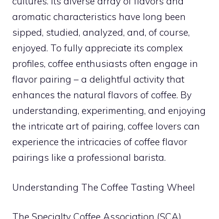
cultures. Its diverse array of flavors and
aromatic characteristics have long been
sipped, studied, analyzed, and, of course,
enjoyed. To fully appreciate its complex
profiles, coffee enthusiasts often engage in
flavor pairing – a delightful activity that
enhances the natural flavors of coffee. By
understanding, experimenting, and enjoying
the intricate art of pairing, coffee lovers can
experience the intricacies of coffee flavor
pairings like a professional barista.
Understanding The Coffee Tasting Wheel
The Specialty Coffee Association (SCA)