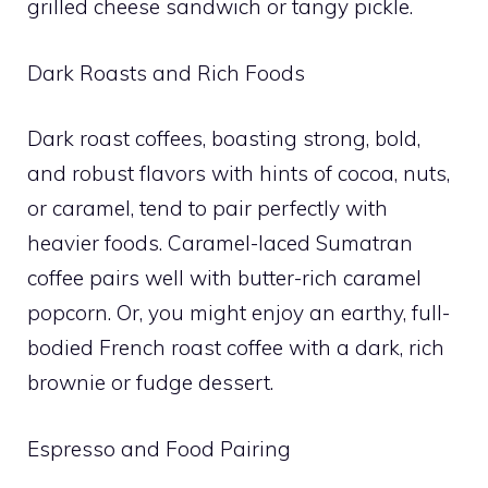
grilled cheese sandwich or tangy pickle.
Dark Roasts and Rich Foods
Dark roast coffees, boasting strong, bold,
and robust flavors with hints of cocoa, nuts,
or caramel, tend to pair perfectly with
heavier foods. Caramel-laced Sumatran
coffee pairs well with butter-rich caramel
popcorn. Or, you might enjoy an earthy, full-
bodied French roast coffee with a dark, rich
brownie or fudge dessert.
Espresso and Food Pairing