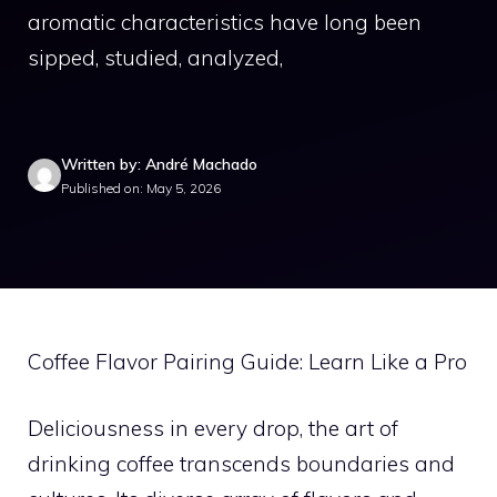
aromatic characteristics have long been
sipped, studied, analyzed,
Written by: André Machado
Published on: May 5, 2026
Coffee Flavor Pairing Guide: Learn Like a Pro
Deliciousness in every drop, the art of
drinking coffee transcends boundaries and