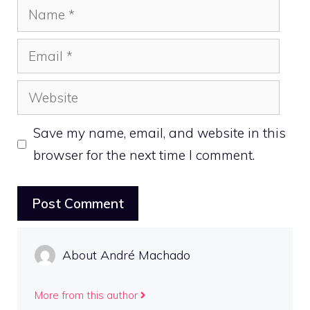
Name
Email
Website
Save my name, email, and website in this
browser for the next time I comment.
About André Machado
More from this author