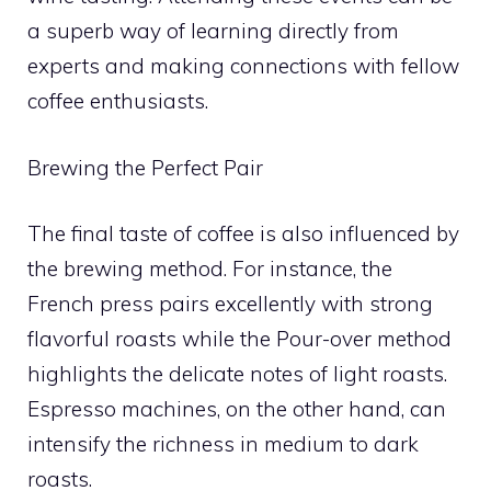
a superb way of learning directly from
experts and making connections with fellow
coffee enthusiasts.
Brewing the Perfect Pair
The final taste of coffee is also influenced by
the brewing method. For instance, the
French press pairs excellently with strong
flavorful roasts while the Pour-over method
highlights the delicate notes of light roasts.
Espresso machines, on the other hand, can
intensify the richness in medium to dark
roasts.