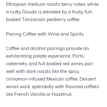
Ethiopian medium roast’s berry notes, while
a nutty Gouda is elevated by a fruity, full-
bodied Tanzanian peaberry coffee.
Pairing Coffee with Wine and Spirits
Coffee and alcohol pairings provide an
exhilarating palate experience. Ports,
cabernets, and full-bodied red wines pair
well with dark roasts like the spicy,
cinnamon-infused Mexican coffee. Dessert
wines work splendidly with flavored coffees
like French Vanilla or Hazelnut.