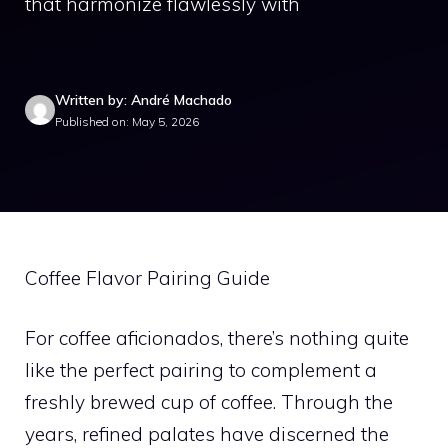
that harmonize flawlessly with
Written by: André Machado
Published on: May 5, 2026
Coffee Flavor Pairing Guide
For coffee aficionados, there’s nothing quite
like the perfect pairing to complement a
freshly brewed cup of coffee. Through the
years, refined palates have discerned the