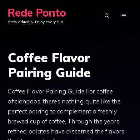
Skip
Rede Ponto
to
MENU
Brew ethically. Enjoy every cup
content
Coffee Flavor
Pairing Guide
Coffee Flavor Pairing Guide For coffee
aficionados, there’s nothing quite like the
perfect pairing to complement a freshly
brewed cup of coffee. Through the years,
refined palates have discerned the flavors