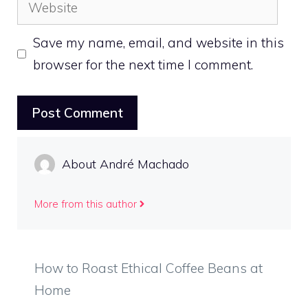
Website
Save my name, email, and website in this
browser for the next time I comment.
About André Machado
More from this author
How to Roast Ethical Coffee Beans at
Home