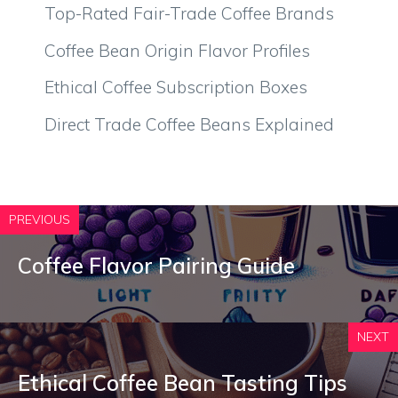
Top-Rated Fair-Trade Coffee Brands
Coffee Bean Origin Flavor Profiles
Ethical Coffee Subscription Boxes
Direct Trade Coffee Beans Explained
PREVIOUS
Coffee Flavor Pairing Guide
NEXT
Ethical Coffee Bean Tasting Tips