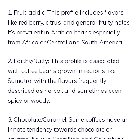
1. Fruit-acidic: This profile includes flavors
like red berry, citrus, and general fruity notes.
It’s prevalent in Arabica beans especially
from Africa or Central and South America.
2. Earthy/Nutty: This profile is associated
with coffee beans grown in regions like
Sumatra, with the flavors frequently
described as herbal, and sometimes even
spicy or woody.
3. Chocolate/Caramel: Some coffees have an
innate tendency towards chocolate or