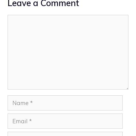
Leave a Comment
Comment
Name
Email