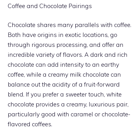
Coffee and Chocolate Pairings
Chocolate shares many parallels with coffee.
Both have origins in exotic locations, go
through rigorous processing, and offer an
incredible variety of flavors. A dark and rich
chocolate can add intensity to an earthy
coffee, while a creamy milk chocolate can
balance out the acidity of a fruit-forward
blend. If you prefer a sweeter touch, white
chocolate provides a creamy, luxurious pair,
particularly good with caramel or chocolate-
flavored coffees.