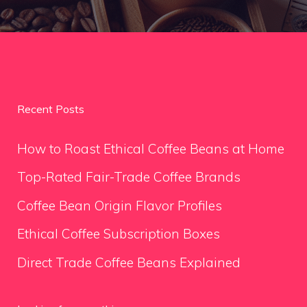
Recent Posts
How to Roast Ethical Coffee Beans at Home
Top-Rated Fair-Trade Coffee Brands
Coffee Bean Origin Flavor Profiles
Ethical Coffee Subscription Boxes
Direct Trade Coffee Beans Explained