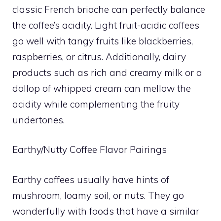
classic French brioche can perfectly balance
the coffee’s acidity. Light fruit-acidic coffees
go well with tangy fruits like blackberries,
raspberries, or citrus. Additionally, dairy
products such as rich and creamy milk or a
dollop of whipped cream can mellow the
acidity while complementing the fruity
undertones.
Earthy/Nutty Coffee Flavor Pairings
Earthy coffees usually have hints of
mushroom, loamy soil, or nuts. They go
wonderfully with foods that have a similar