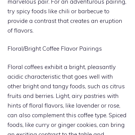
marvelous pair. For an adventurous pairing,
try spicy foods like chili or barbecue to
provide a contrast that creates an eruption
of flavors.
Floral/Bright Coffee Flavor Pairings
Floral coffees exhibit a bright, pleasantly
acidic characteristic that goes well with
other bright and tangy foods, such as citrus
fruits and berries. Light, airy pastries with
hints of floral flavors, like lavender or rose,
can also complement this coffee type. Spiced
foods, like curry or ginger cookies, can bring
an exciting contrast to the table and