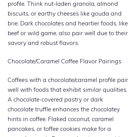
profile. Think nut-laden granola, almond
biscuits, or earthy cheeses like gouda and
brie. Dark chocolates and heartier foods, like
beef or wild game, also pair well due to their
savory and robust flavors.
Chocolate/Caramel Coffee Flavor Pairings
Coffees with a chocolate/caramel profile pair
well with foods that exhibit similar qualities.
A chocolate-covered pastry or dark
chocolate truffle enhances the chocolatey
hints in coffee. Flaked coconut, caramel
pancakes, or toffee cookies make for a