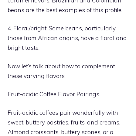
caramel flavors. Brazillian and Colombian
beans are the best examples of this profile.
4. Floral/bright: Some beans, particularly
those from African origins, have a floral and
bright taste.
Now let’s talk about how to complement
these varying flavors.
Fruit-acidic Coffee Flavor Pairings
Fruit-acidic coffees pair wonderfully with
sweet, buttery pastries, fruits, and creams.
Almond croissants, buttery scones, or a