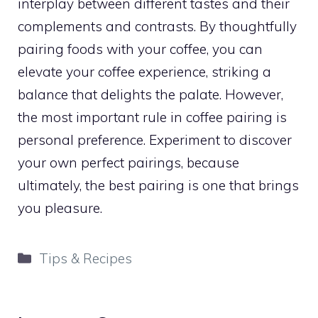
interplay between different tastes and their
complements and contrasts. By thoughtfully
pairing foods with your coffee, you can
elevate your coffee experience, striking a
balance that delights the palate. However,
the most important rule in coffee pairing is
personal preference. Experiment to discover
your own perfect pairings, because
ultimately, the best pairing is one that brings
you pleasure.
Categories
Tips & Recipes