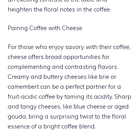
heighten the floral notes in the coffee.
Pairing Coffee with Cheese
For those who enjoy savory with their coffee,
cheese offers broad opportunities for
complementing and contrasting flavors.
Creamy and buttery cheeses like brie or
camembert can be a perfect partner for a
fruit-acidic coffee by taming its acidity. Sharp
and tangy cheeses, like blue cheese or aged
gouda, bring a surprising twist to the floral
essence of a bright coffee blend.