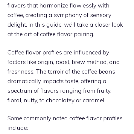
flavors that harmonize flawlessly with
coffee, creating a symphony of sensory
delight. In this guide, we’ll take a closer look
at the art of coffee flavor pairing.
Coffee flavor profiles are influenced by
factors like origin, roast, brew method, and
freshness. The terroir of the coffee beans
dramatically impacts taste, offering a
spectrum of flavors ranging from fruity,
floral, nutty, to chocolatey or caramel.
Some commonly noted coffee flavor profiles
include: