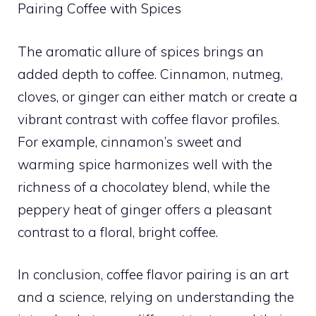
Pairing Coffee with Spices
The aromatic allure of spices brings an
added depth to coffee. Cinnamon, nutmeg,
cloves, or ginger can either match or create a
vibrant contrast with coffee flavor profiles.
For example, cinnamon’s sweet and
warming spice harmonizes well with the
richness of a chocolatey blend, while the
peppery heat of ginger offers a pleasant
contrast to a floral, bright coffee.
In conclusion, coffee flavor pairing is an art
and a science, relying on understanding the