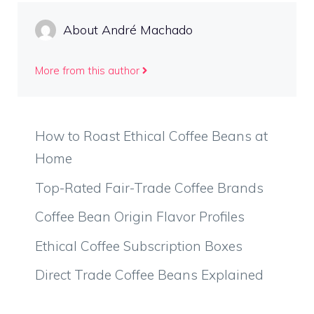
About André Machado
More from this author
How to Roast Ethical Coffee Beans at
Home
Top-Rated Fair-Trade Coffee Brands
Coffee Bean Origin Flavor Profiles
Ethical Coffee Subscription Boxes
Direct Trade Coffee Beans Explained