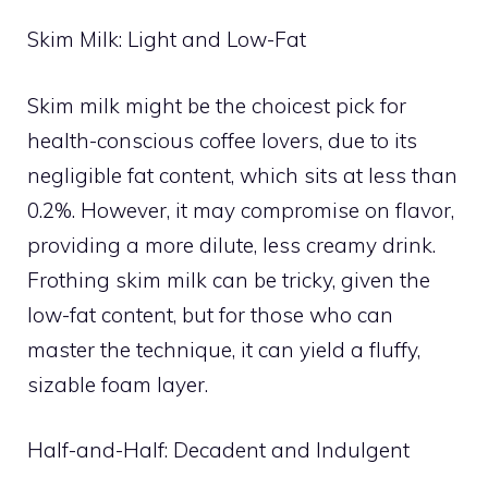
Skim Milk: Light and Low-Fat
Skim milk might be the choicest pick for
health-conscious coffee lovers, due to its
negligible fat content, which sits at less than
0.2%. However, it may compromise on flavor,
providing a more dilute, less creamy drink.
Frothing skim milk can be tricky, given the
low-fat content, but for those who can
master the technique, it can yield a fluffy,
sizable foam layer.
Half-and-Half: Decadent and Indulgent