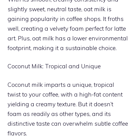
slightly sweet, neutral taste, oat milk is
gaining popularity in coffee shops. It froths
well, creating a velvety foam perfect for latte
art. Plus, oat milk has a lower environmental
footprint, making it a sustainable choice.
Coconut Milk: Tropical and Unique
Coconut milk imparts a unique, tropical
twist to your coffee, with a high-fat content
yielding a creamy texture. But it doesn’t
foam as readily as other types, and its
distinctive taste can overwhelm subtle coffee
flavors.