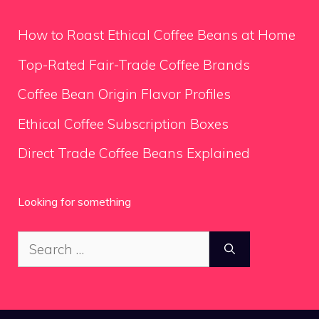
How to Roast Ethical Coffee Beans at Home
Top-Rated Fair-Trade Coffee Brands
Coffee Bean Origin Flavor Profiles
Ethical Coffee Subscription Boxes
Direct Trade Coffee Beans Explained
Looking for something
Search
for: