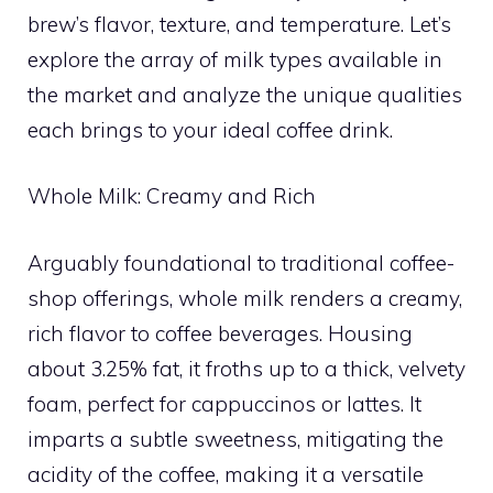
brew’s flavor, texture, and temperature. Let’s
explore the array of milk types available in
the market and analyze the unique qualities
each brings to your ideal coffee drink.
Whole Milk: Creamy and Rich
Arguably foundational to traditional coffee-
shop offerings, whole milk renders a creamy,
rich flavor to coffee beverages. Housing
about 3.25% fat, it froths up to a thick, velvety
foam, perfect for cappuccinos or lattes. It
imparts a subtle sweetness, mitigating the
acidity of the coffee, making it a versatile