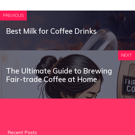
PREVIOUS
Best Milk for Coffee Drinks
NEXT
The Ultimate Guide to Brewing
Fair-trade Coffee at Home
Recent Posts