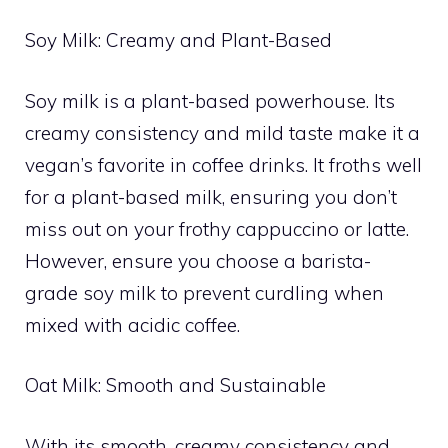
Soy Milk: Creamy and Plant-Based
Soy milk is a plant-based powerhouse. Its
creamy consistency and mild taste make it a
vegan’s favorite in coffee drinks. It froths well
for a plant-based milk, ensuring you don’t
miss out on your frothy cappuccino or latte.
However, ensure you choose a barista-
grade soy milk to prevent curdling when
mixed with acidic coffee.
Oat Milk: Smooth and Sustainable
With its smooth, creamy consistency and