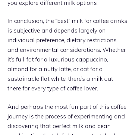
you explore different milk options.
In conclusion, the “best” milk for coffee drinks
is subjective and depends largely on
individual preference, dietary restrictions,
and environmental considerations. Whether
it’s full-fat for a luxurious cappuccino,
almond for a nutty latte, or oat for a
sustainable flat white, there’s a milk out
there for every type of coffee lover.
And perhaps the most fun part of this coffee
journey is the process of experimenting and
discovering that perfect milk and bean