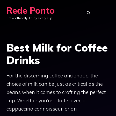
Skip
Rede Ponto
to
MENU
Brew ethically. Enjoy every cup
content
Best Milk for Coffee
Drinks
For the discerning coffee aficionado, the
choice of milk can be just as critical as the
beans when it comes to crafting the perfect
cup. Whether you’re a latte lover, a
cappuccino connoisseur, or an