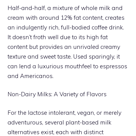
Half-and-half, a mixture of whole milk and
cream with around 12% fat content, creates
an indulgently rich, full-bodied coffee drink.
It doesn’t froth well due to its high fat
content but provides an unrivaled creamy
texture and sweet taste. Used sparingly, it
can lend a luxurious mouthfeel to espressos
and Americanos.
Non-Dairy Milks: A Variety of Flavors
For the lactose intolerant, vegan, or merely
adventurous, several plant-based milk
alternatives exist, each with distinct