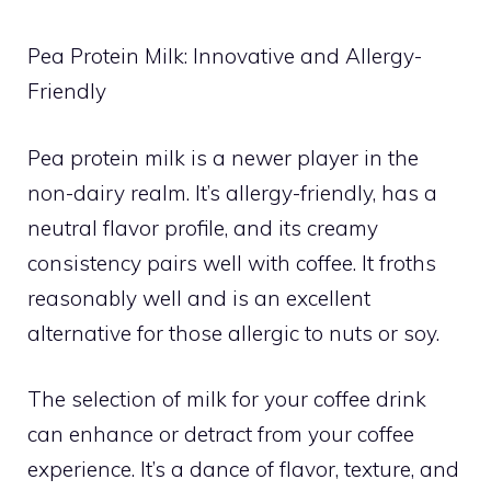
Pea Protein Milk: Innovative and Allergy-
Friendly
Pea protein milk is a newer player in the
non-dairy realm. It’s allergy-friendly, has a
neutral flavor profile, and its creamy
consistency pairs well with coffee. It froths
reasonably well and is an excellent
alternative for those allergic to nuts or soy.
The selection of milk for your coffee drink
can enhance or detract from your coffee
experience. It’s a dance of flavor, texture, and