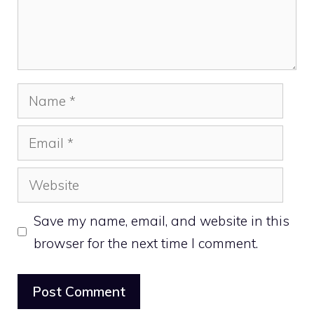
Name
Email
Website
Save my name, email, and website in this
browser for the next time I comment.