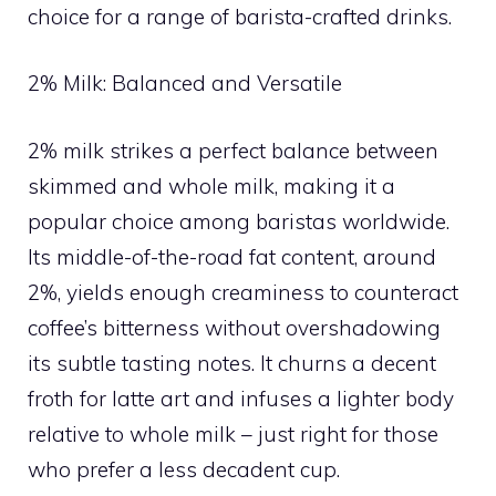
choice for a range of barista-crafted drinks.
2% Milk: Balanced and Versatile
2% milk strikes a perfect balance between
skimmed and whole milk, making it a
popular choice among baristas worldwide.
Its middle-of-the-road fat content, around
2%, yields enough creaminess to counteract
coffee’s bitterness without overshadowing
its subtle tasting notes. It churns a decent
froth for latte art and infuses a lighter body
relative to whole milk – just right for those
who prefer a less decadent cup.