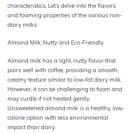
characteristics. Let’s delve into the flavors
and foaming properties of the various non-
dairy milks.
Almond Milk: Nutty and Eco-Friendly
Almond milk has a light, nutty flavor that
pairs well with coffee, providing a smooth,
creamy texture similar to low-fat dairy milk.
However, it can be challenging to foam and
may curdle if not heated gently.
Unsweetened almond milk is a healthy, low-
calorie option with less environmental
impact than dairy.