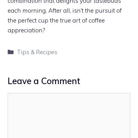
combination that delights your tastebuds
each morning. After all, isn’t the pursuit of
the perfect cup the true art of coffee
appreciation?
Categories
Tips & Recipes
Leave a Comment
Comment