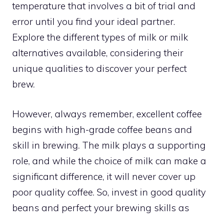
temperature that involves a bit of trial and
error until you find your ideal partner.
Explore the different types of milk or milk
alternatives available, considering their
unique qualities to discover your perfect
brew.
However, always remember, excellent coffee
begins with high-grade coffee beans and
skill in brewing. The milk plays a supporting
role, and while the choice of milk can make a
significant difference, it will never cover up
poor quality coffee. So, invest in good quality
beans and perfect your brewing skills as