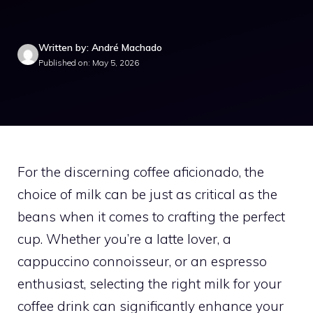
Written by: André Machado
Published on: May 5, 2026
For the discerning coffee aficionado, the
choice of milk can be just as critical as the
beans when it comes to crafting the perfect
cup. Whether you’re a latte lover, a
cappuccino connoisseur, or an espresso
enthusiast, selecting the right milk for your
coffee drink can significantly enhance your